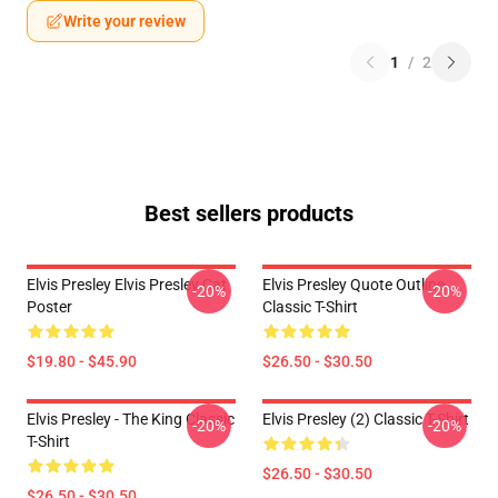
Write your review
1
/
2
Best sellers products
Elvis Presley Elvis Presley Cat
Elvis Presley Quote Outline
-20%
-20%
Poster
Classic T-Shirt
$19.80 - $45.90
$26.50 - $30.50
Elvis Presley - The King Classic
Elvis Presley (2) Classic T-Shirt
-20%
-20%
T-Shirt
$26.50 - $30.50
$26.50 - $30.50