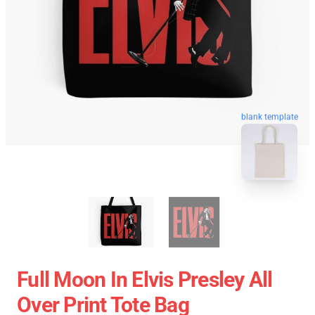
blank template
Full Moon In Elvis Presley All
Over Print Tote Bag