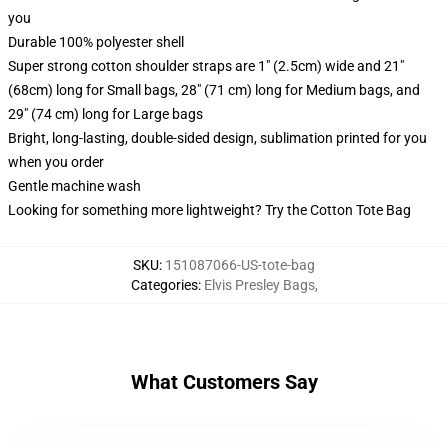
you
Durable 100% polyester shell
Super strong cotton shoulder straps are 1" (2.5cm) wide and 21"
(68cm) long for Small bags, 28" (71 cm) long for Medium bags, and
29" (74 cm) long for Large bags
Bright, long-lasting, double-sided design, sublimation printed for you
when you order
Gentle machine wash
Looking for something more lightweight? Try the Cotton Tote Bag
SKU
:
151087066-US-tote-bag
Categories
:
Elvis Presley Bags
,
What Customers Say