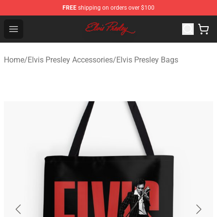
FREE
shipping on orders over $100
Elvis Presley Shop - Official Elvis Presley Merchandise St
Open menu
Home
/
Elvis Presley Accessories
/
Elvis Presley Bags