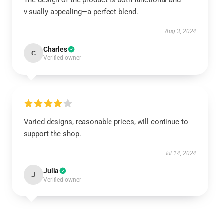
The design of the product is both functional and
visually appealing—a perfect blend.
Aug 3, 2024
Charles
C
Verified owner
Varied designs, reasonable prices, will continue to
support the shop.
Jul 14, 2024
Julia
J
Verified owner