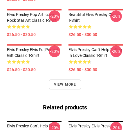
Elvis Presley Pop Art Iconic
Beautiful Elvis Presley Classic
-20%
-20%
Rock Star Art Classic T-Shirt
T-Shirt
$26.50 - $30.50
$26.50 - $30.50
Elvis Presley Elvis Fu| Perfect
Elvis Presley Can't Help Falling
-20%
-20%
Gift Classic T-Shirt
In Love Classic T-Shirt
$26.50 - $30.50
$26.50 - $30.50
VIEW MORE
Related products
Elvis Presley Can't Help Falling
Elvis Presley Elvis Presley Cat
-20%
-20%