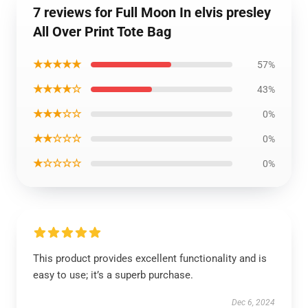
7 reviews for Full Moon In elvis presley
All Over Print Tote Bag
★★★★★
57%
★★★★☆
43%
★★★☆☆
0%
★★☆☆☆
0%
★☆☆☆☆
0%
This product provides excellent functionality and is
easy to use; it’s a superb purchase.
Dec 6, 2024