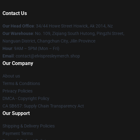
Contact Us
Our Head Office
: 34/44 Howe Street Howick, Ak 2014, Nz
Our Warehouse
: No. 109, Ziqiang South Hutong, Pingzhi Street,
Nanguan District, Changchun City, Jilin Province
Hour
: 9AM – 5PM (Mon – Fri)
Email
: contact@elvispresleymerch.shop
Our Company
About us
Terms & Conditions
Privacy Policies
DMCA - Copyright Policy
CA SB657: Supply Chain Transparency Act
Our Support
Shipping & Delivery Policies
Payment Terms