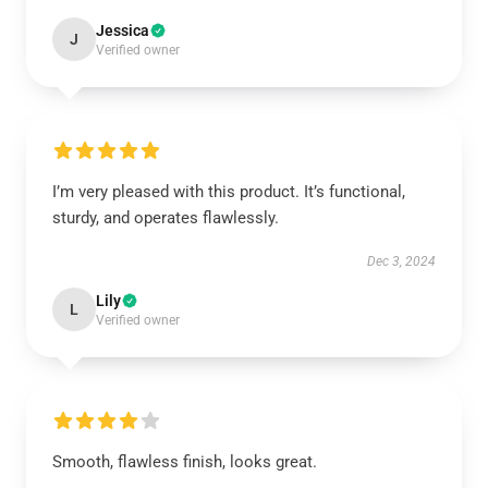
Jessica
J
Verified owner
I’m very pleased with this product. It’s functional,
sturdy, and operates flawlessly.
Dec 3, 2024
Lily
L
Verified owner
Smooth, flawless finish, looks great.