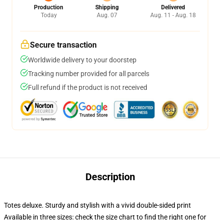
Production
Shipping
Delivered
Today
Aug. 07
Aug. 11 - Aug. 18
Secure transaction
Worldwide delivery to your doorstep
Tracking number provided for all parcels
Full refund if the product is not received
Description
Totes deluxe. Sturdy and stylish with a vivid double-sided print
Available in three sizes: check the size chart to find the right one for