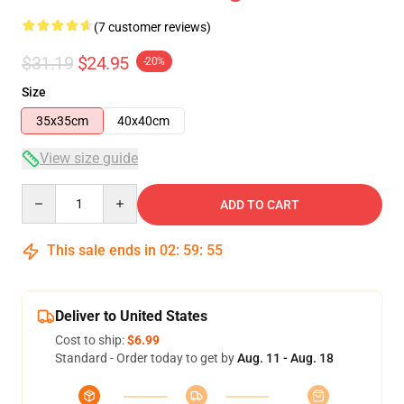
(7 customer reviews)
$31.19
$24.95
-20%
Size
35x35cm
40x40cm
View size guide
Quantity
ADD TO CART
This sale ends in
02
:
59
:
54
Deliver to United States
Cost to ship:
$6.99
Standard - Order today to get by
Aug. 11 - Aug. 18