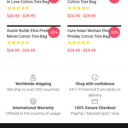
In Love Cotton Tote Bag
Cotton Tote Bag
$24.95 - $29.95
$24.95 - $29.95
Austin Butler Elvis Presley The
Cute Asian Woman Elvis
-20%
-20%
Movie Cotton Tote Bag
Presley Cotton Tote Bag
$24.95 - $29.95
$24.95 - $29.95
Footer
Worldwide shipping
Shop with confidence
We ship to over 200 countries
24/7 Protected from clicks to
delivery
International Warranty
100% Secure Checkout
Offered in the country of usage
PayPal / MasterCard / Visa