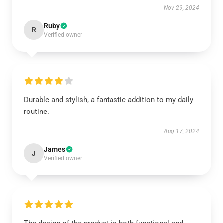
Nov 29, 2024
Ruby
R
Verified owner
Durable and stylish, a fantastic addition to my daily
routine.
Aug 17, 2024
James
J
Verified owner