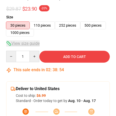
$29.87
$23.90
-20%
Size
30 pieces
110 pieces
252 pieces
500 pieces
1000 pieces
View size guide
Quantity
ADD TO CART
This sale ends in
02
:
38
:
54
Deliver to United States
Cost to ship:
$6.99
Standard - Order today to get by
Aug. 10 - Aug. 17