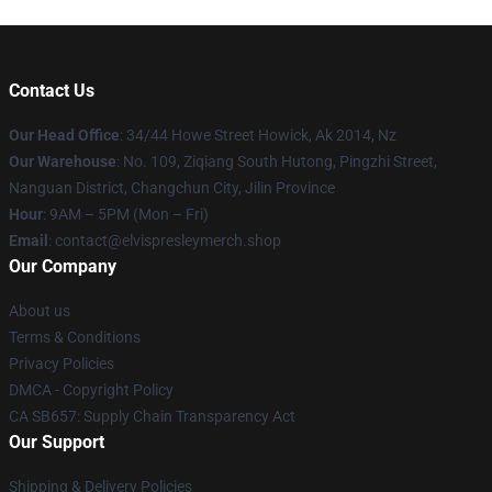
Contact Us
Our Head Office
: 34/44 Howe Street Howick, Ak 2014, Nz
Our Warehouse
: No. 109, Ziqiang South Hutong, Pingzhi Street,
Nanguan District, Changchun City, Jilin Province
Hour
: 9AM – 5PM (Mon – Fri)
Email
: contact@elvispresleymerch.shop
Our Company
About us
Terms & Conditions
Privacy Policies
DMCA - Copyright Policy
CA SB657: Supply Chain Transparency Act
Our Support
Shipping & Delivery Policies