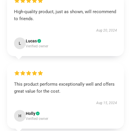
High-quality product, just as shown, will recommend
to friends.
Aug 20, 2024
Lucas
L
Verified owner
This product performs exceptionally well and offers
great value for the cost.
Aug 15, 2024
Holly
H
Verified owner