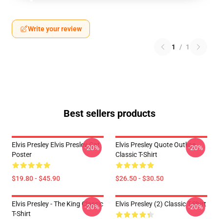
Write your review
1
/
1
Best sellers products
Elvis Presley Elvis Presley Cat
Elvis Presley Quote Outline
-20%
-20%
Poster
Classic T-Shirt
$19.80 - $45.90
$26.50 - $30.50
Elvis Presley - The King Classic
Elvis Presley (2) Classic T-Shirt
-20%
-20%
T-Shirt