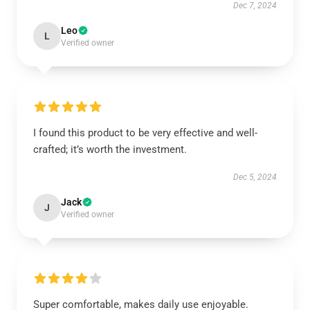
Dec 7, 2024
Leo
L
Verified owner
I found this product to be very effective and well-
crafted; it’s worth the investment.
Dec 5, 2024
Jack
J
Verified owner
Super comfortable, makes daily use enjoyable.