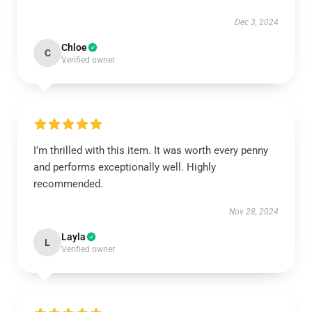
Dec 3, 2024
Chloe
C
Verified owner
I’m thrilled with this item. It was worth every penny
and performs exceptionally well. Highly
recommended.
Nov 28, 2024
Layla
L
Verified owner