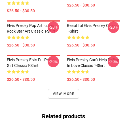
$26.50 - $30.50
$26.50 - $30.50
Elvis Presley Pop Art Iconic
Beautiful Elvis Presley Classic
-20%
-20%
Rock Star Art Classic T-Shirt
T-Shirt
$26.50 - $30.50
$26.50 - $30.50
Elvis Presley Elvis Fu| Perfect
Elvis Presley Can't Help Falling
-20%
-20%
Gift Classic T-Shirt
In Love Classic T-Shirt
$26.50 - $30.50
$26.50 - $30.50
VIEW MORE
Related products