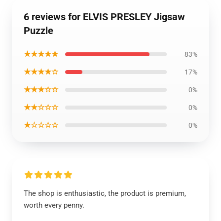
6 reviews for ELVIS PRESLEY Jigsaw
Puzzle
★★★★★
83%
★★★★☆
17%
★★★☆☆
0%
★★☆☆☆
0%
★☆☆☆☆
0%
The shop is enthusiastic, the product is premium,
worth every penny.