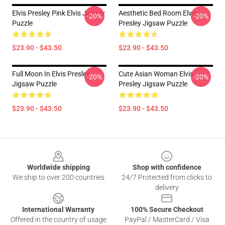
Elvis Presley Pink Elvis Jigsaw
Aesthetic Bed Room Elvis
-20%
-20%
Puzzle
Presley Jigsaw Puzzle
$23.90 - $43.50
$23.90 - $43.50
Full Moon In Elvis Presley
Cute Asian Woman Elvis
-20%
-20%
Jigsaw Puzzle
Presley Jigsaw Puzzle
$23.90 - $43.50
$23.90 - $43.50
Footer
Worldwide shipping
Shop with confidence
We ship to over 200 countries
24/7 Protected from clicks to
delivery
International Warranty
100% Secure Checkout
Offered in the country of usage
PayPal / MasterCard / Visa