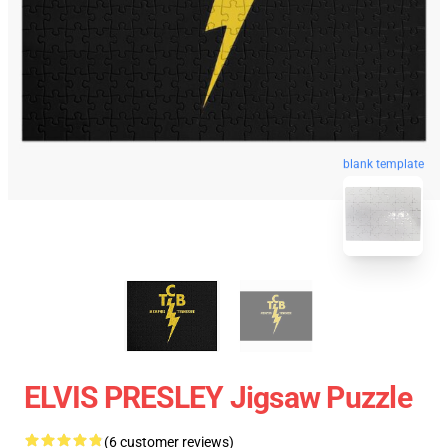
blank template
ELVIS PRESLEY Jigsaw Puzzle
(6 customer reviews)