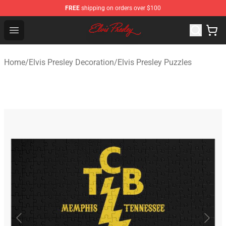
FREE
shipping on orders over $100
Elvis Presley Shop - Official Elvis Presley Merchandise St
Open menu
Home
/
Elvis Presley Decoration
/
Elvis Presley Puzzles