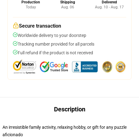
Production
Shipping
Delivered
Today
Aug. 06
Aug. 10 - Aug. 17
Secure transaction
Worldwide delivery to your doorstep
Tracking number provided for all parcels
Full refund if the product is not received
Description
An irresistible family activity, relaxing hobby, or gift for any puzzle
aficionado