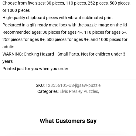
Choose from five sizes: 30 pieces, 110 pieces, 252 pieces, 500 pieces,
or 1000 pieces
High-quality chipboard pieces with vibrant sublimated print
Packaged in a gift-ready metal box with the puzzle image on the lid
Recommended ages: 30 pieces for ages 4+, 110 pieces for ages 6+,
252 pieces for ages 8+, 500 pieces for ages 9+, and 1000 pieces for
adults
WARNING: Choking Hazard—Small Parts. Not for children under 3
years
Printed just for you when you order
SKU
:
128556105-US-jigsaw-puzzle
Categories
:
Elvis Presley Puzzles
,
What Customers Say