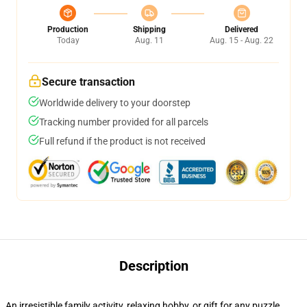
Production
Shipping
Delivered
Today
Aug. 11
Aug. 15 - Aug. 22
Secure transaction
Worldwide delivery to your doorstep
Tracking number provided for all parcels
Full refund if the product is not received
Description
An irresistible family activity, relaxing hobby, or gift for any puzzle