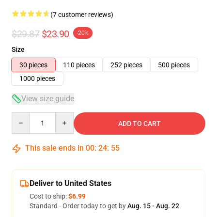
(7 customer reviews)
$29.87
$23.90
-20%
Size
30 pieces
110 pieces
252 pieces
500 pieces
1000 pieces
View size guide
Quantity
ADD TO CART
This sale ends in
00
:
24
:
54
Deliver to United States
Cost to ship:
$6.99
Standard - Order today to get by
Aug. 15 - Aug. 22