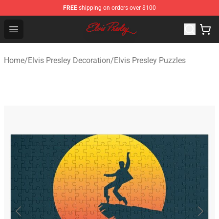
FREE
shipping on orders over $100
Elvis Presley Shop - Official Elvis Presley Merchandise St
Open menu
Home
/
Elvis Presley Decoration
/
Elvis Presley Puzzles