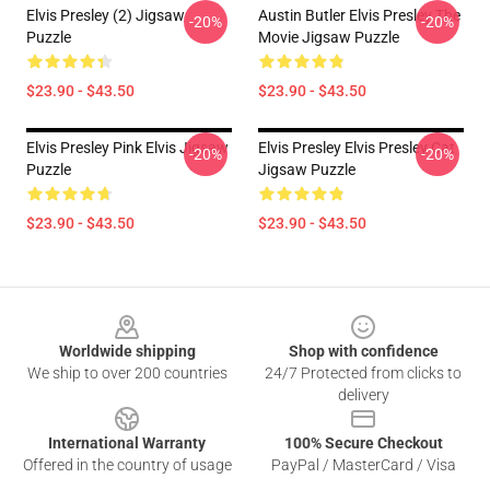
Elvis Presley (2) Jigsaw
Austin Butler Elvis Presley The
-20%
-20%
Puzzle
Movie Jigsaw Puzzle
$23.90 - $43.50
$23.90 - $43.50
Elvis Presley Pink Elvis Jigsaw
Elvis Presley Elvis Presley Cat
-20%
-20%
Puzzle
Jigsaw Puzzle
$23.90 - $43.50
$23.90 - $43.50
Footer
Worldwide shipping
Shop with confidence
We ship to over 200 countries
24/7 Protected from clicks to
delivery
International Warranty
100% Secure Checkout
Offered in the country of usage
PayPal / MasterCard / Visa