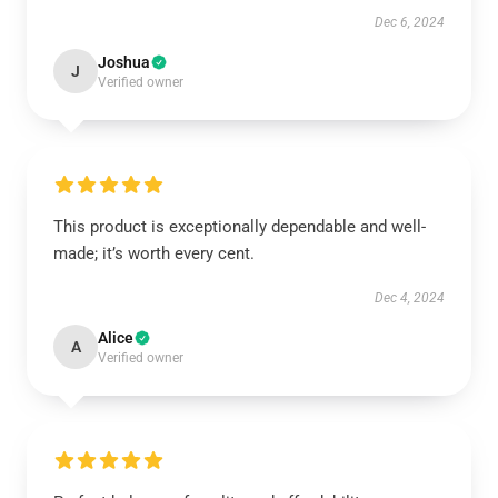
Dec 6, 2024
Joshua
J
Verified owner
This product is exceptionally dependable and well-
made; it’s worth every cent.
Dec 4, 2024
Alice
A
Verified owner