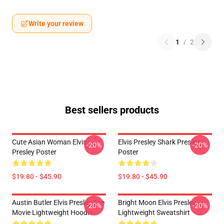
Write your review
1
/
2
Best sellers products
Cute Asian Woman Elvis
Elvis Presley Shark Presley
-20%
-20%
Presley Poster
Poster
$19.80 - $45.90
$19.80 - $45.90
Austin Butler Elvis Presley The
Bright Moon Elvis Presley
-20%
-20%
Movie Lightweight Hoodie
Lightweight Sweatshirt