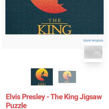
blank template
Elvis Presley - The King Jigsaw
Puzzle