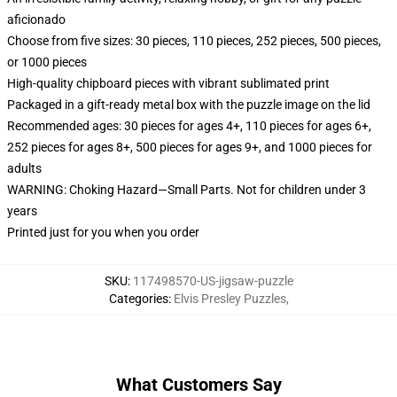
aficionado
Choose from five sizes: 30 pieces, 110 pieces, 252 pieces, 500 pieces,
or 1000 pieces
High-quality chipboard pieces with vibrant sublimated print
Packaged in a gift-ready metal box with the puzzle image on the lid
Recommended ages: 30 pieces for ages 4+, 110 pieces for ages 6+,
252 pieces for ages 8+, 500 pieces for ages 9+, and 1000 pieces for
adults
WARNING: Choking Hazard—Small Parts. Not for children under 3
years
Printed just for you when you order
SKU
:
117498570-US-jigsaw-puzzle
Categories
:
Elvis Presley Puzzles
,
What Customers Say