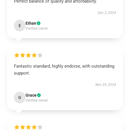
Perfect balance of quality and affordability.
Dec 3, 2024
Ethan
E
Verified owner
Fantastic standard, highly endorse, with outstanding
support.
Nov 29, 2024
Grace
G
Verified owner