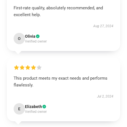
First-rate quality, absolutely recommended, and
excellent help.
Aug 27, 2024
Olivia
O
Verified owner
This product meets my exact needs and performs
flawlessly.
Jul 2, 2024
Elizabeth
E
Verified owner