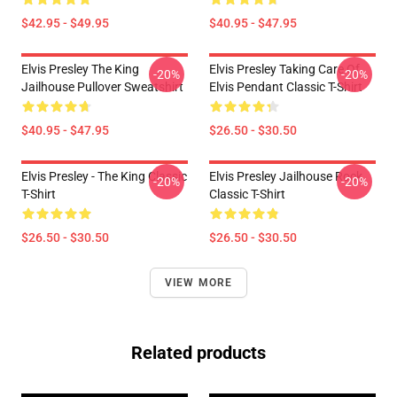
$42.95 - $49.95
$40.95 - $47.95
Elvis Presley The King
Elvis Presley Taking Care Of
-20%
-20%
Jailhouse Pullover Sweatshirt
Elvis Pendant Classic T-Shirt
$40.95 - $47.95
$26.50 - $30.50
Elvis Presley - The King Classic
Elvis Presley Jailhouse Rock
-20%
-20%
T-Shirt
Classic T-Shirt
$26.50 - $30.50
$26.50 - $30.50
VIEW MORE
Related products