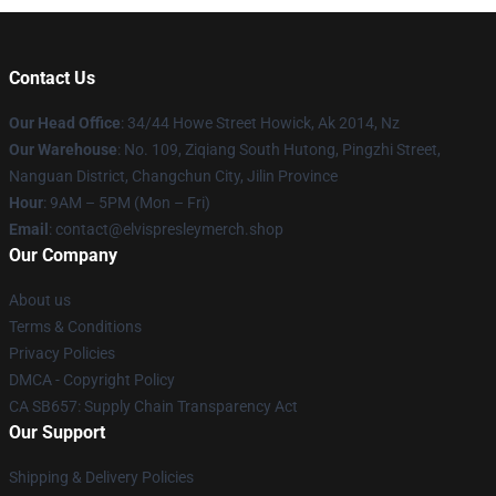
Contact Us
Our Head Office
: 34/44 Howe Street Howick, Ak 2014, Nz
Our Warehouse
: No. 109, Ziqiang South Hutong, Pingzhi Street,
Nanguan District, Changchun City, Jilin Province
Hour
: 9AM – 5PM (Mon – Fri)
Email
: contact@elvispresleymerch.shop
Our Company
About us
Terms & Conditions
Privacy Policies
DMCA - Copyright Policy
CA SB657: Supply Chain Transparency Act
Our Support
Shipping & Delivery Policies