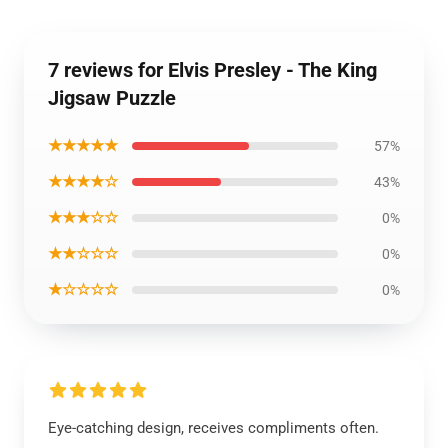
7 reviews for Elvis Presley - The King
Jigsaw Puzzle
★★★★★
57%
★★★★☆
43%
★★★☆☆
0%
★★☆☆☆
0%
★☆☆☆☆
0%
Eye-catching design, receives compliments often.