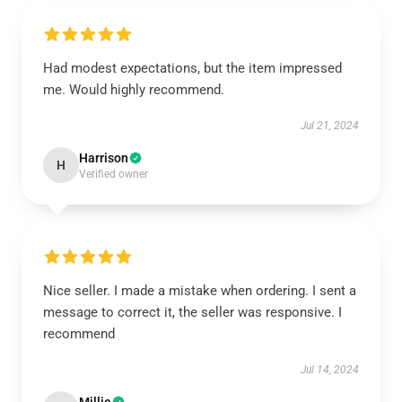
Had modest expectations, but the item impressed
me. Would highly recommend.
Jul 21, 2024
Harrison
H
Verified owner
Nice seller. I made a mistake when ordering. I sent a
message to correct it, the seller was responsive. I
recommend
Jul 14, 2024