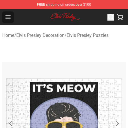
FREE
shipping on orders over $100
Elvis Presley Shop - Official Elvis Presley Merchandise St
Open menu
Home
/
Elvis Presley Decoration
/
Elvis Presley Puzzles