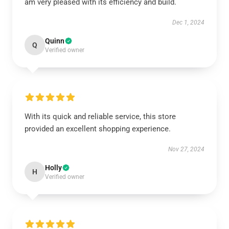
am very pleased with its efficiency and build.
Dec 1, 2024
Quinn
Q
Verified owner
With its quick and reliable service, this store
provided an excellent shopping experience.
Nov 27, 2024
Holly
H
Verified owner