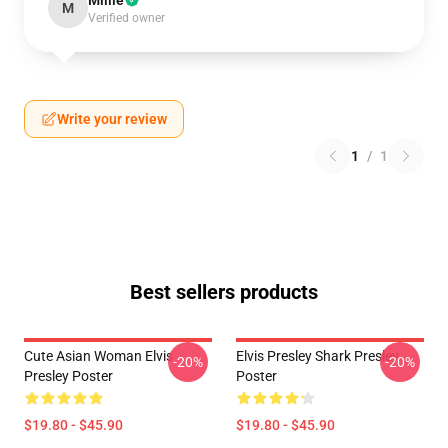
Millie
M
Verified owner
Write your review
1
/
1
Best sellers products
Cute Asian Woman Elvis
Elvis Presley Shark Presley
-20%
-20%
Presley Poster
Poster
$19.80 - $45.90
$19.80 - $45.90