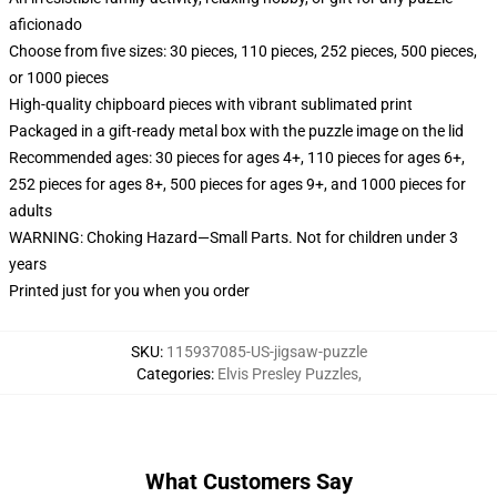
aficionado
Choose from five sizes: 30 pieces, 110 pieces, 252 pieces, 500 pieces,
or 1000 pieces
High-quality chipboard pieces with vibrant sublimated print
Packaged in a gift-ready metal box with the puzzle image on the lid
Recommended ages: 30 pieces for ages 4+, 110 pieces for ages 6+,
252 pieces for ages 8+, 500 pieces for ages 9+, and 1000 pieces for
adults
WARNING: Choking Hazard—Small Parts. Not for children under 3
years
Printed just for you when you order
SKU
:
115937085-US-jigsaw-puzzle
Categories
:
Elvis Presley Puzzles
,
What Customers Say