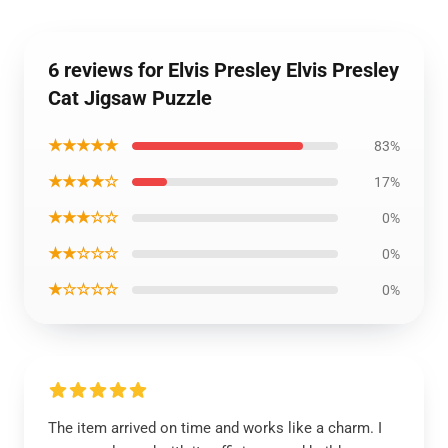
6 reviews for Elvis Presley Elvis Presley
Cat Jigsaw Puzzle
★★★★★
83%
★★★★☆
17%
★★★☆☆
0%
★★☆☆☆
0%
★☆☆☆☆
0%
The item arrived on time and works like a charm. I