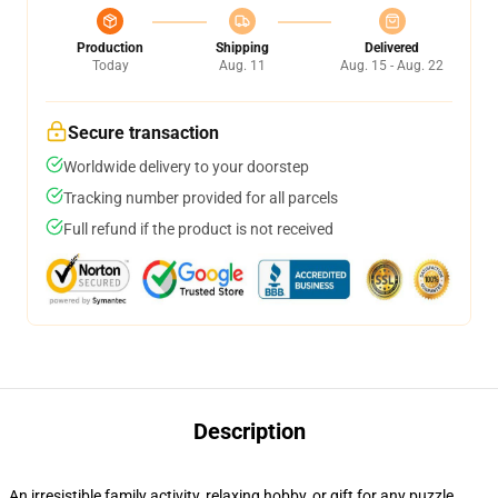
Production
Shipping
Delivered
Today
Aug. 11
Aug. 15 - Aug. 22
Secure transaction
Worldwide delivery to your doorstep
Tracking number provided for all parcels
Full refund if the product is not received
Description
An irresistible family activity, relaxing hobby, or gift for any puzzle