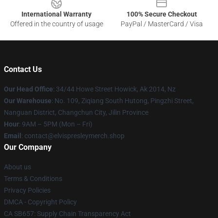
International Warranty
100% Secure Checkout
Offered in the country of usage
PayPal / MasterCard / Visa
Contact Us
Our Head Office
: 34/44 Howe Street Howick, Ak 2014, Nz
Our Warehouse
: No. 109, Ziqiang South Hutong, Pingzhi Street,
Nanguan District, Changchun City, Jilin Province
Hour
: 9AM – 5PM (Mon – Fri)
Email
: contact@elvispresleymerch.shop
Our Company
About us
Terms & Conditions
Privacy Policies
DMCA - Copyright Policy
CA SB657: Supply Chain Transparency Act