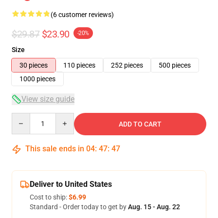
(6 customer reviews)
$29.87
$23.90
-20%
Size
30 pieces
110 pieces
252 pieces
500 pieces
1000 pieces
View size guide
Quantity
ADD TO CART
This sale ends in
04
:
47
:
46
Deliver to United States
Cost to ship:
$6.99
Standard - Order today to get by
Aug. 15 - Aug. 22