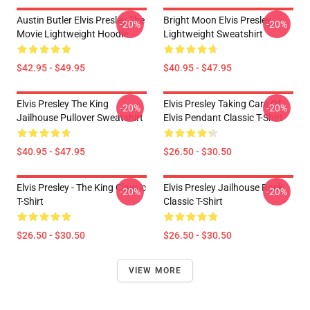
Austin Butler Elvis Presley The
Bright Moon Elvis Presley
-20%
-20%
Movie Lightweight Hoodie
Lightweight Sweatshirt
$42.95 - $49.95
$40.95 - $47.95
Elvis Presley The King
Elvis Presley Taking Care Of
-20%
-20%
Jailhouse Pullover Sweatshirt
Elvis Pendant Classic T-Shirt
$40.95 - $47.95
$26.50 - $30.50
Elvis Presley - The King Classic
Elvis Presley Jailhouse Rock
-20%
-20%
T-Shirt
Classic T-Shirt
$26.50 - $30.50
$26.50 - $30.50
VIEW MORE