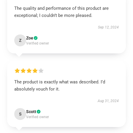
The quality and performance of this product are
exceptional; I couldn’t be more pleased.
Sep 12, 2024
Zoe
Z
Verified owner
The product is exactly what was described. I’d
absolutely vouch for it.
Aug 31, 2024
Scott
S
Verified owner