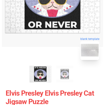
blank template
Elvis Presley Elvis Presley Cat
Jigsaw Puzzle