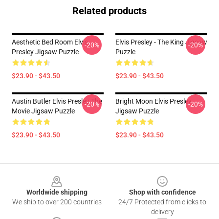
Related products
Aesthetic Bed Room Elvis
Elvis Presley - The King Jigsaw
-20%
-20%
Presley Jigsaw Puzzle
Puzzle
$23.90 - $43.50
$23.90 - $43.50
Austin Butler Elvis Presley The
Bright Moon Elvis Presley
-20%
-20%
Movie Jigsaw Puzzle
Jigsaw Puzzle
$23.90 - $43.50
$23.90 - $43.50
Footer
Worldwide shipping
Shop with confidence
We ship to over 200 countries
24/7 Protected from clicks to
delivery