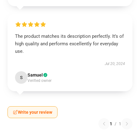
The product matches its description perfectly. It’s of
high quality and performs excellently for everyday
use.
Jul 20, 2024
Samuel
S
Verified owner
Write your review
1
/
1