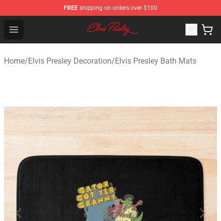
FREE
shipping on orders over $100
Elvis Presley Shop - Official Elvis Presley Merchandise St
Open menu
Home
/
Elvis Presley Decoration
/
Elvis Presley Bath Mats