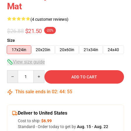
Mat
(4 customer reviews)
$26.88
$21.50
-20%
Size
17x24in
20x20in
20x60in
21x34in
24x40
View size guide
Quantity
ADD TO CART
This sale ends in
02
:
44
:
54
Deliver to United States
Cost to ship:
$6.99
Standard - Order today to get by
Aug. 15 - Aug. 22