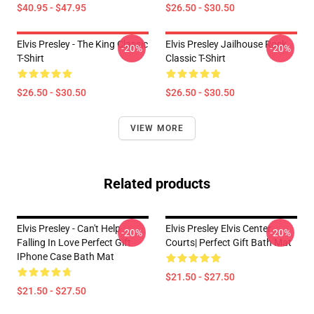
$40.95 - $47.95
$26.50 - $30.50
Elvis Presley - The King Classic
Elvis Presley Jailhouse Rock
-20%
-20%
T-Shirt
Classic T-Shirt
$26.50 - $30.50
$26.50 - $30.50
VIEW MORE
Related products
Elvis Presley - Can't Help
Elvis Presley Elvis Center
-20%
-20%
Falling In Love Perfect Gift
Courts| Perfect Gift Bath Mat
IPhone Case Bath Mat
$21.50 - $27.50
$21.50 - $27.50