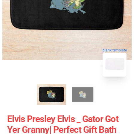
blank template
Elvis Presley Elvis _ Gator Got
Yer Granny| Perfect Gift Bath