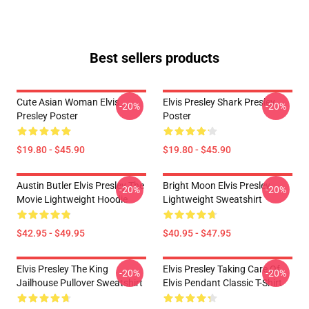
Best sellers products
Cute Asian Woman Elvis
Elvis Presley Shark Presley
-20%
-20%
Presley Poster
Poster
$19.80 - $45.90
$19.80 - $45.90
Austin Butler Elvis Presley The
Bright Moon Elvis Presley
-20%
-20%
Movie Lightweight Hoodie
Lightweight Sweatshirt
$42.95 - $49.95
$40.95 - $47.95
Elvis Presley The King
Elvis Presley Taking Care Of
-20%
-20%
Jailhouse Pullover Sweatshirt
Elvis Pendant Classic T-Shirt