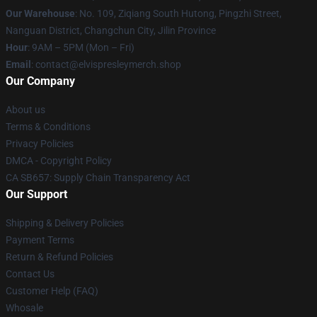
Our Warehouse
: No. 109, Ziqiang South Hutong, Pingzhi Street,
Nanguan District, Changchun City, Jilin Province
Hour
: 9AM – 5PM (Mon – Fri)
Email
: contact@elvispresleymerch.shop
Our Company
About us
Terms & Conditions
Privacy Policies
DMCA - Copyright Policy
CA SB657: Supply Chain Transparency Act
Our Support
Shipping & Delivery Policies
Payment Terms
Return & Refund Policies
Contact Us
Customer Help (FAQ)
Whosale