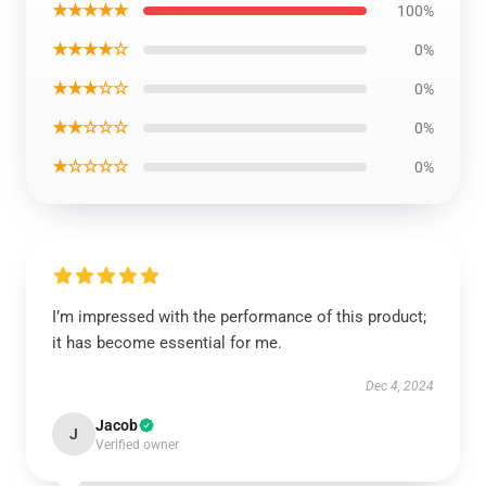
★★★★★
100%
★★★★☆
0%
★★★☆☆
0%
★★☆☆☆
0%
★☆☆☆☆
0%
I’m impressed with the performance of this product;
it has become essential for me.
Dec 4, 2024
Jacob
J
Verified owner