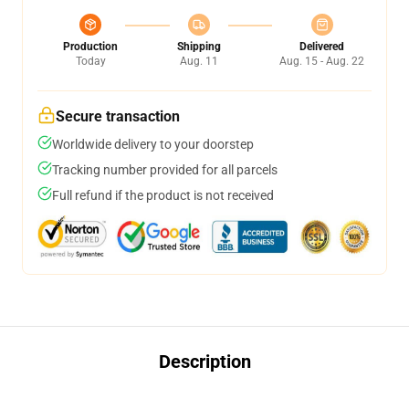
Production
Shipping
Delivered
Today
Aug. 11
Aug. 15 - Aug. 22
Secure transaction
Worldwide delivery to your doorstep
Tracking number provided for all parcels
Full refund if the product is not received
Description