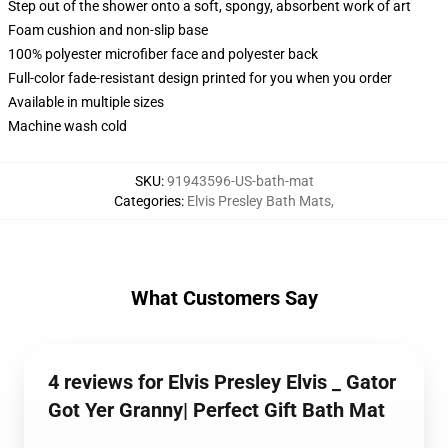
Step out of the shower onto a soft, spongy, absorbent work of art
Foam cushion and non-slip base
100% polyester microfiber face and polyester back
Full-color fade-resistant design printed for you when you order
Available in multiple sizes
Machine wash cold
SKU
:
91943596-US-bath-mat
Categories
:
Elvis Presley Bath Mats
,
What Customers Say
4 reviews for Elvis Presley Elvis _ Gator
Got Yer Granny| Perfect Gift Bath Mat