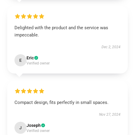
Delighted with the product and the service was
impeccable.
Dec 2, 2024
Eric
E
Verified owner
Compact design, fits perfectly in small spaces.
Nov 27, 2024
Joseph
J
Verified owner