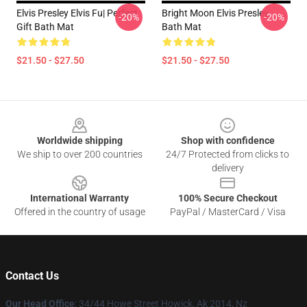
Elvis Presley Elvis Fu| Perfect
Bright Moon Elvis Presley
-20%
-20%
Gift Bath Mat
Bath Mat
$21.50 - $27.50
$21.50 - $27.50
Footer
Worldwide shipping
Shop with confidence
We ship to over 200 countries
24/7 Protected from clicks to
delivery
International Warranty
100% Secure Checkout
Offered in the country of usage
PayPal / MasterCard / Visa
Contact Us
Our Head Office
: 34/44 Howe Street Howick, Ak 2014, Nz