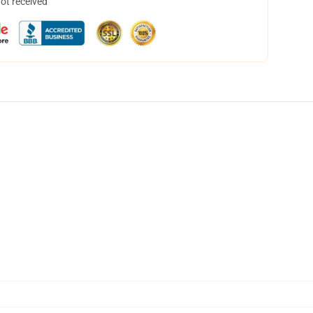
not received