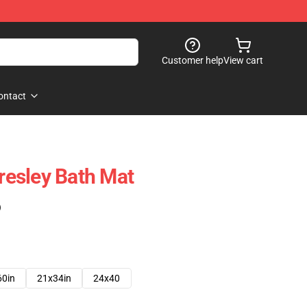
Customer help
View cart
ontact
Presley Bath Mat
)
60in
21x34in
24x40