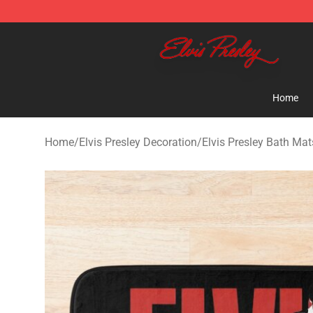
Elvis Presley Shop - Official Elvis Presley Merchandise 
Home
Home
/
Elvis Presley Decoration
/
Elvis Presley Bath Mat