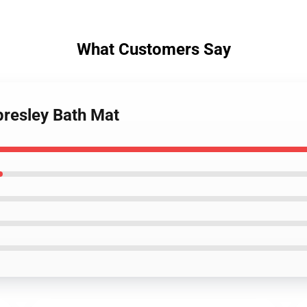
What Customers Say
 presley Bath Mat