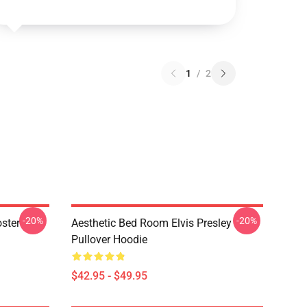
1
/
2
-20%
-20%
oster
Aesthetic Bed Room Elvis Presley
Pullover Hoodie
$42.95 - $49.95