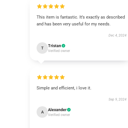
This item is fantastic. It’s exactly as described
and has been very useful for my needs.
Dec 4, 2024
Tristan
T
Verified owner
Simple and efficient, i love it.
Sep 9, 2024
Alexander
A
Verified owner