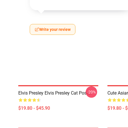
Write your review
-20%
Elvis Presley Elvis Presley Cat Poster
Cute Asia
$19.80 - $45.90
$19.80 - 