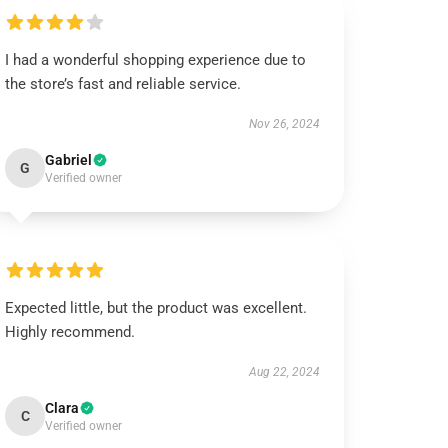
I had a wonderful shopping experience due to
the store’s fast and reliable service.
Nov 26, 2024
Gabriel
G
Verified owner
Expected little, but the product was excellent.
Highly recommend.
Aug 22, 2024
Clara
C
Verified owner