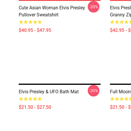
-20%
Cute Asian Woman Elvis Presley
Elvis Pres
Pullover Sweatshirt
Granny Zi
$40.95 - $47.95
$42.95 - 
-20%
Elvis Presley & UFO Bath Mat
Full Moon 
$21.50 - $27.50
$21.50 - 