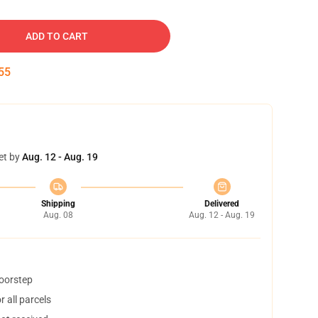
ADD TO CART
54
et by
Aug. 12 - Aug. 19
Shipping
Delivered
Aug. 08
Aug. 12 - Aug. 19
doorstep
 all parcels