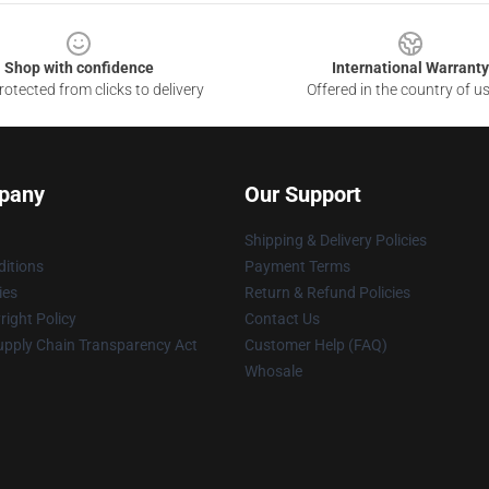
Shop with confidence
International Warranty
otected from clicks to delivery
Offered in the country of u
pany
Our Support
Shipping & Delivery Policies
itions
Payment Terms
ies
Return & Refund Policies
ight Policy
Contact Us
upply Chain Transparency Act
Customer Help (FAQ)
Whosale