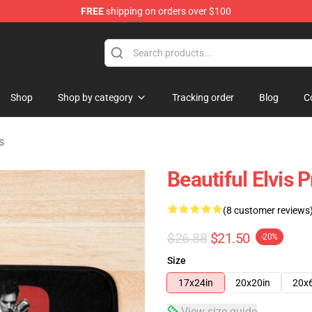
FREE
shipping on orders over $100
Store
Shop
Shop by category
Tracking order
Blog
C
s
Beautiful Elvis 
(8 customer reviews
$26.88
$21.50
-20%
Size
17x24in
20x20in
20x
View size guide