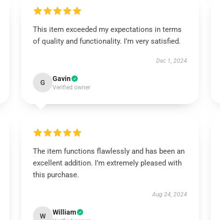
This item exceeded my expectations in terms
of quality and functionality. I’m very satisfied.
Dec 1, 2024
Gavin
G
Verified owner
The item functions flawlessly and has been an
excellent addition. I’m extremely pleased with
this purchase.
Aug 24, 2024
William
W