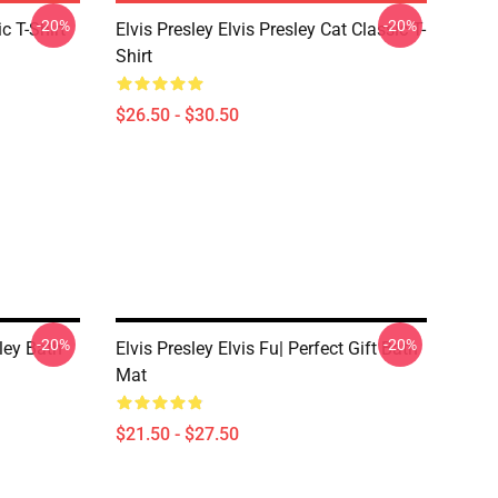
-20%
-20%
c T-Shirt
Elvis Presley Elvis Presley Cat Classic T-
Shirt
$26.50 - $30.50
-20%
-20%
ley Bath
Elvis Presley Elvis Fu| Perfect Gift Bath
Mat
$21.50 - $27.50