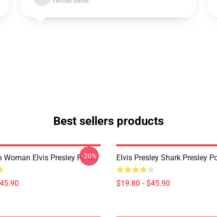
Verified owner
Best sellers products
-20%
n Woman Elvis Presley Poster
Elvis Presley Shark Presley P
$45.90
$19.80 - $45.90