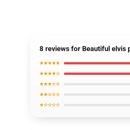
8 reviews for Beautiful elvis
★★★★★
★★★★☆
★★★☆☆
★★☆☆☆
★☆☆☆☆