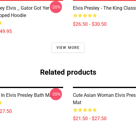
-20%
ley Elvis _ Gator Got Yer
Elvis Presley - The King Classi
pped Hoodie
$26.50 - $30.50
$49.95
VIEW MORE
Related products
-20%
In Elvis Presley Bath Mat
Cute Asian Woman Elvis Pres
Mat
$27.50
$21.50 - $27.50