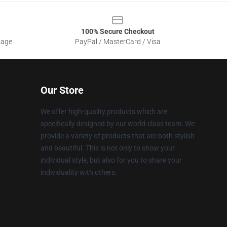
100% Secure Checkout
sage
PayPal / MasterCard / Visa
Our Store
We offer high-quality products which are
specifically designed by our world-class team. We
provide a variety of products that are both stylish
and beautiful. This is not only to show your
individual style, but also for you to share your
individuality with others.