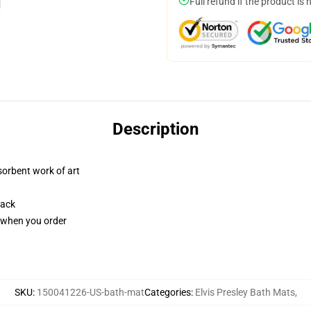
Full refund if the product is 
Description
sorbent work of art
back
u when you order
SKU
:
150041226-US-bath-mat
Categories
:
Elvis Presley Bath Mats
,