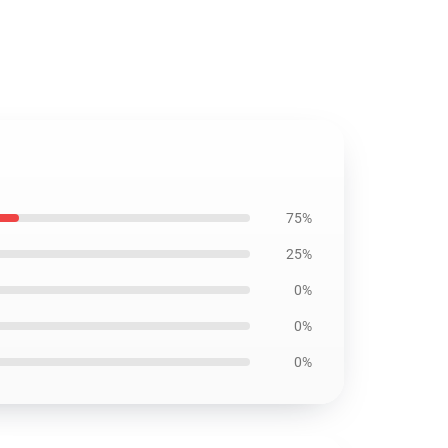
75%
25%
0%
0%
0%