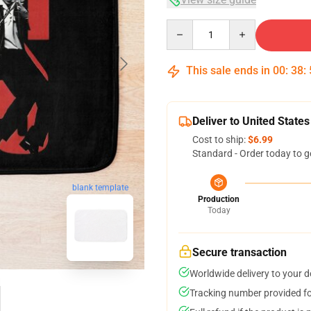
Quantity
This sale ends in
00
:
38
:
Deliver to United States
Cost to ship:
$6.99
Standard - Order today to g
blank template
Production
Today
Secure transaction
Worldwide delivery to your 
Tracking number provided for