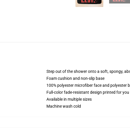
Step out of the shower onto a soft, spongy, ab
Foam cushion and non-slip base
100% polyester microfiber face and polyester 
Full-color fade-resistant design printed for yo
Available in multiple sizes
Machine wash cold