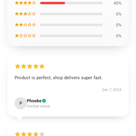
★★★★☆
40%
★★★☆☆
0%
★★☆☆☆
0%
★☆☆☆☆
0%
Product is perfect, shop delivers super fast.
Dec 7, 2024
Phoebe
P
Verified owner