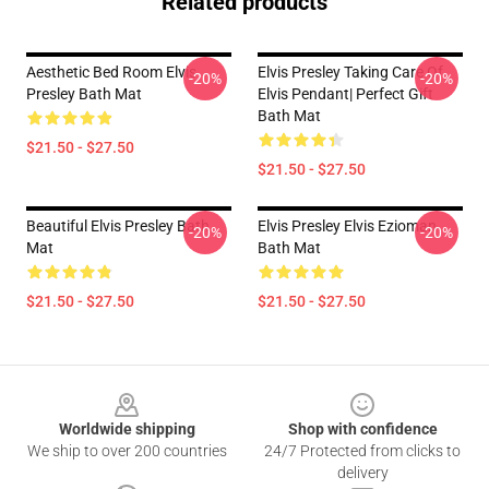
Related products
Aesthetic Bed Room Elvis
Elvis Presley Taking Care Of
-20%
-20%
Presley Bath Mat
Elvis Pendant| Perfect Gift
Bath Mat
$21.50 - $27.50
$21.50 - $27.50
Beautiful Elvis Presley Bath
Elvis Presley Elvis Ezioman
-20%
-20%
Mat
Bath Mat
$21.50 - $27.50
$21.50 - $27.50
Footer
Worldwide shipping
Shop with confidence
We ship to over 200 countries
24/7 Protected from clicks to
delivery