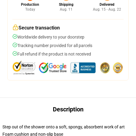
Production
Shipping
Delivered
Today
Aug. 11
Aug. 15 - Aug. 22
Secure transaction
Worldwide delivery to your doorstep
Tracking number provided for all parcels
Full refund if the product is not received
Description
Step out of the shower onto a soft, spongy, absorbent work of art
Foam cushion and non-slip base