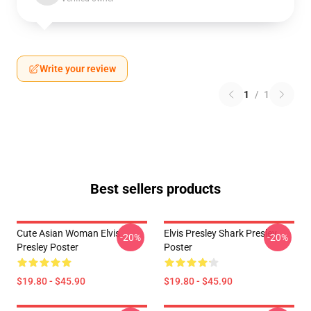
Write your review
1
/
1
Best sellers products
Cute Asian Woman Elvis
Elvis Presley Shark Presley
-20%
-20%
Presley Poster
Poster
$19.80 - $45.90
$19.80 - $45.90