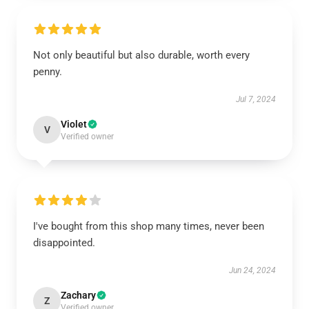
Not only beautiful but also durable, worth every
penny.
Jul 7, 2024
Violet
V
Verified owner
I've bought from this shop many times, never been
disappointed.
Jun 24, 2024
Zachary
Z
Verified owner