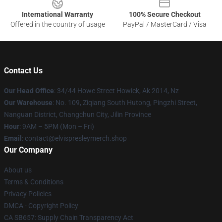
International Warranty
100% Secure Checkout
Offered in the country of usage
PayPal / MasterCard / Visa
Contact Us
Our Head Office
: 34/44 Howe Street Howick, Ak 2014, Nz
Our Warehouse
: No. 109, Ziqiang South Hutong, Pingzhi Street,
Nanguan District, Changchun City, Jilin Province
Hour
: 9AM – 5PM (Mon – Fri)
Email
: contact@elvispresleymerch.shop
Our Company
About us
Terms & Conditions
Privacy Policies
DMCA - Copyright Policy
CA SB657: Supply Chain Transparency Act