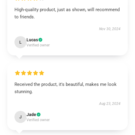
High-quality product, just as shown, will recommend
to friends.
Nov 30, 2024
Lucas
L
Verified owner
Received the product, it's beautiful, makes me look
stunning.
Aug 23, 2024
Jade
J
Verified owner