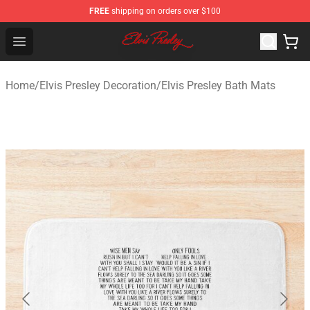
FREE
shipping on orders over $100
Elvis Presley Shop - Official Elvis Presley Merchandise St
Open menu
Home
/
Elvis Presley Decoration
/
Elvis Presley Bath Mats