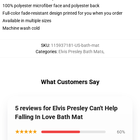
100% polyester microfiber face and polyester back
Full-color fade-resistant design printed for you when you order
Available in multiple sizes
Machine wash cold
SKU
:
115937181-US-bath-mat
Categories
:
Elvis Presley Bath Mats
,
What Customers Say
5 reviews for Elvis Presley Can't Help
Falling In Love Bath Mat
★★★★★
60%