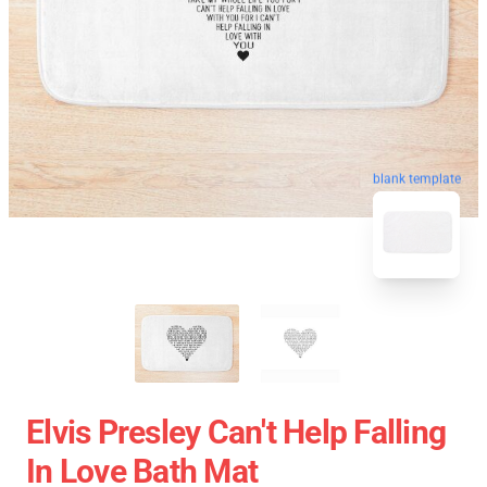
blank template
Elvis Presley Can't Help Falling
In Love Bath Mat