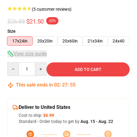
(5 customer reviews)
$26.88
$21.50
-20%
Size
17x24in
20x20in
20x60in
21x34in
24x40
View size guide
Quantity
ADD TO CART
This sale ends in
02
:
27
:
54
Deliver to United States
Cost to ship:
$6.99
Standard - Order today to get by
Aug. 15 - Aug. 22