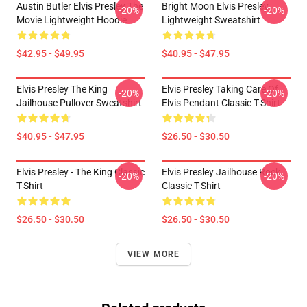
Austin Butler Elvis Presley The
Bright Moon Elvis Presley
-20%
-20%
Movie Lightweight Hoodie
Lightweight Sweatshirt
$42.95 - $49.95
$40.95 - $47.95
Elvis Presley The King
Elvis Presley Taking Care Of
-20%
-20%
Jailhouse Pullover Sweatshirt
Elvis Pendant Classic T-Shirt
$40.95 - $47.95
$26.50 - $30.50
Elvis Presley - The King Classic
Elvis Presley Jailhouse Rock
-20%
-20%
T-Shirt
Classic T-Shirt
$26.50 - $30.50
$26.50 - $30.50
VIEW MORE