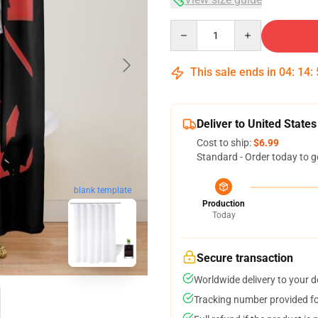
Quantity
This sale ends in
04
:
14
:
Deliver to United States
Cost to ship:
$6.99
Standard - Order today to g
blank template
Production
Today
Secure transaction
Worldwide delivery to your 
Tracking number provided for