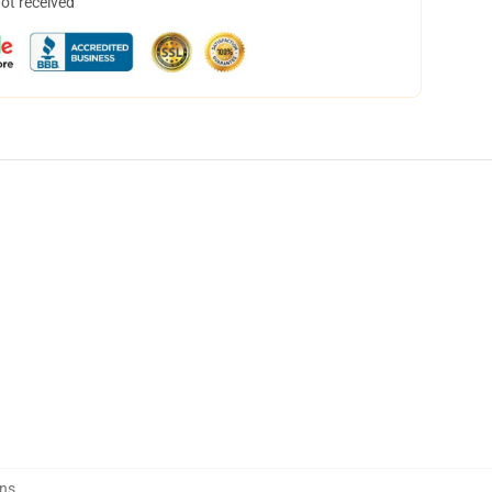
not received
ins
,