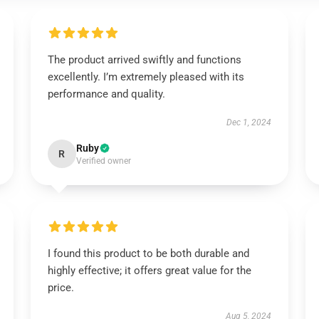
The product arrived swiftly and functions
excellently. I’m extremely pleased with its
performance and quality.
Dec 1, 2024
Ruby
R
Verified owner
I found this product to be both durable and
highly effective; it offers great value for the
price.
Aug 5, 2024