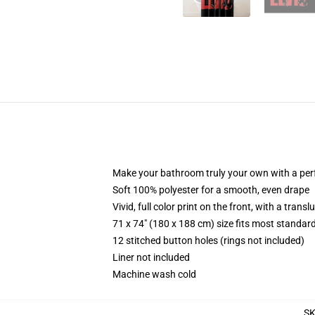
Make your bathroom truly your own with a per
Soft 100% polyester for a smooth, even drape
Vivid, full color print on the front, with a trans
71 x 74" (180 x 188 cm) size fits most standa
12 stitched button holes (rings not included)
Liner not included
Machine wash cold
S