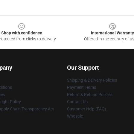
Shop with confidence
International Warranty
otected from clicks to delivery
Offered in the country of u
pany
Our Support
Shipping & Delivery Policies
itions
Payment Terms
ies
Return & Refund Policies
ight Policy
Contact Us
upply Chain Transparency Act
Customer Help (FAQ)
Whosale