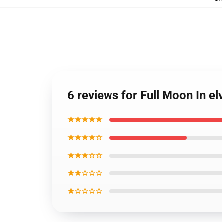
6 reviews for Full Moon In e
★★★★★
★★★★☆
★★★☆☆
★★☆☆☆
★☆☆☆☆