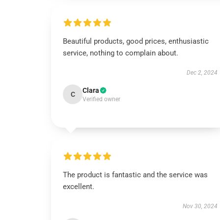
Beautiful products, good prices, enthusiastic
service, nothing to complain about.
Dec 2, 2024
Clara
C
Verified owner
The product is fantastic and the service was
excellent.
Nov 30, 2024