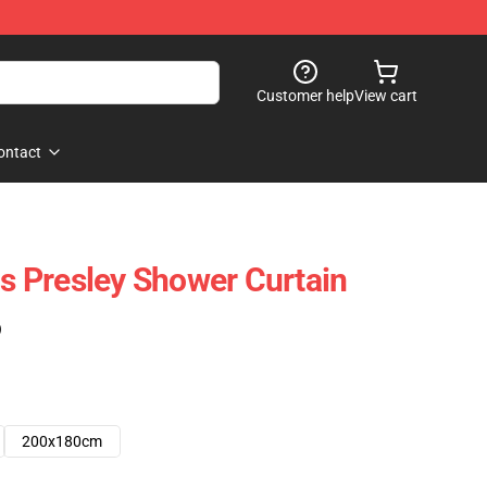
Customer help
View cart
ontact
is Presley Shower Curtain
)
200x180cm