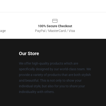
100% Secure Checkout
sage
PayPal / MasterCard / Visa
Our Store
We offer high-quality products which are
specifically designed by our world-class team. We
provide a variety of products that are both stylish
and beautiful. This is not only to show your
individual style, but also for you to share your
individuality with others.