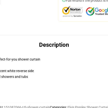
Full refund if the product is 
Description
fect-for-you shower curtain
lucent white reverse side
rd showers and tubs
KU
:
151087066-US-shower-curtain
Categories
:
Elvis Presley Shower Curta