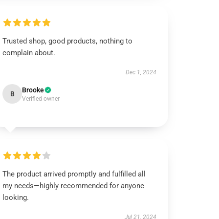
Trusted shop, good products, nothing to
complain about.
Dec 1, 2024
Brooke
B
Verified owner
The product arrived promptly and fulfilled all
my needs—highly recommended for anyone
looking.
Jul 21, 2024