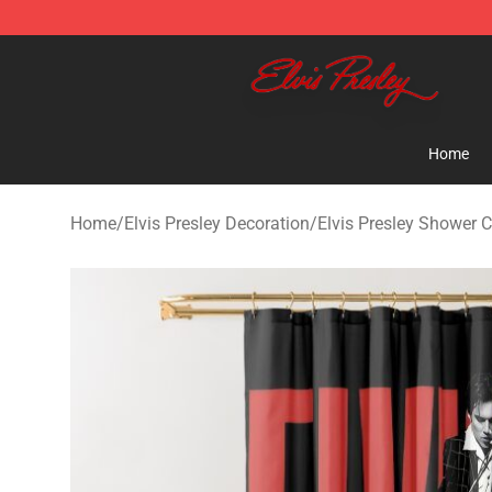
Elvis Presley Shop - Official Elvis Presley Merchandise 
Home
Home
/
Elvis Presley Decoration
/
Elvis Presley Shower C