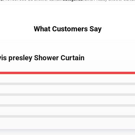
What Customers Say
lvis presley Shower Curtain