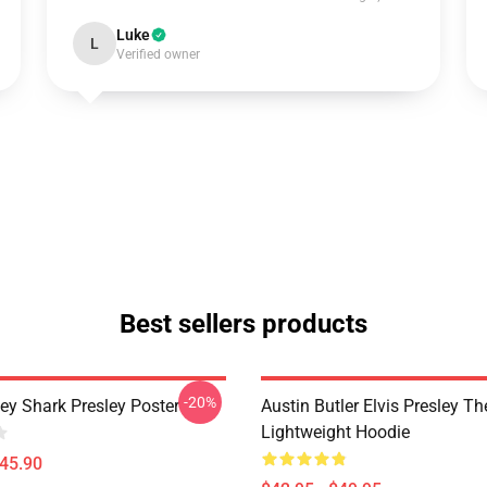
Luke
L
Verified owner
Best sellers products
-20%
ley Shark Presley Poster
Austin Butler Elvis Presley T
Lightweight Hoodie
$45.90