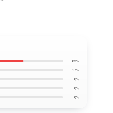
83%
17%
0%
0%
0%