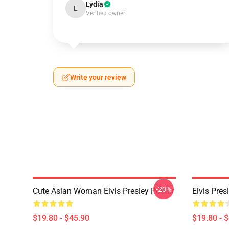
Lydia
L
Verified owner
Write your review
-20%
Cute Asian Woman Elvis Presley Poster
Elvis Pres
$19.80 - $45.90
$19.80 - 