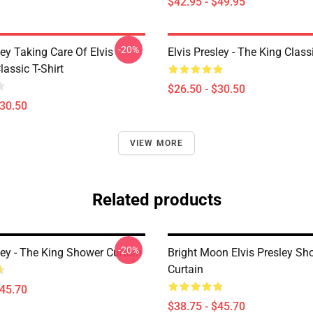
$42.95 - $49.95
-20%
ley Taking Care Of Elvis
Elvis Presley - The King Classi
assic T-Shirt
$26.50 - $30.50
$30.50
VIEW MORE
Related products
-20%
ley - The King Shower Curtain
Bright Moon Elvis Presley Sh
Curtain
$45.70
$38.75 - $45.70