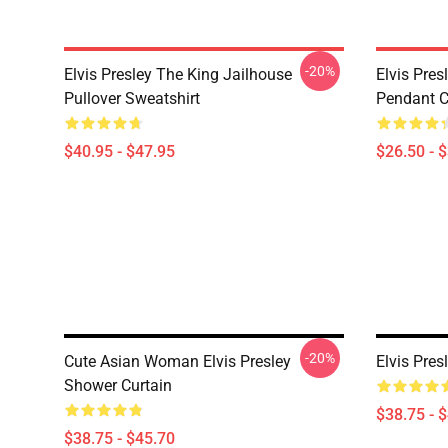
-20%
Elvis Presley The King Jailhouse
Elvis Pres
Pullover Sweatshirt
Pendant Cl
$40.95 - $47.95
$26.50 - 
-20%
Cute Asian Woman Elvis Presley
Elvis Pres
Shower Curtain
$38.75 - 
$38.75 - $45.70