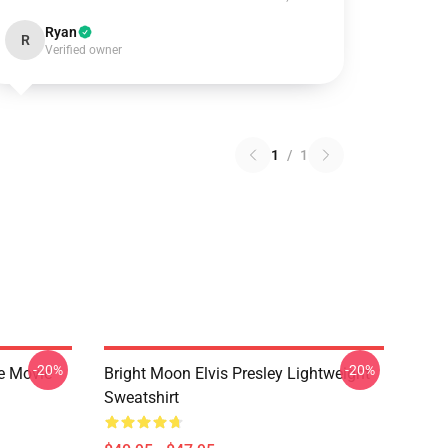
Ryan
R
Verified owner
1
/
1
-20%
-20%
he Movie
Bright Moon Elvis Presley Lightweight
Sweatshirt