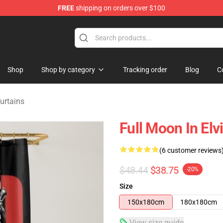
FREE
shipping on orders over $100
Store
Shop
Shop by category
Tracking order
Blog
C
urtains
Full Moon In Elv
(6 customer reviews
$48.44
$38.75
-20%
Size
150x180cm
180x180cm
View size guide