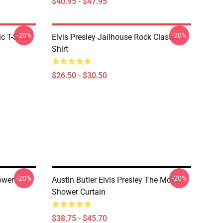
$40.95 - $47.95
-20%
-20%
c T-Shirt
Elvis Presley Jailhouse Rock Classic T-
Shirt
$26.50 - $30.50
-20%
-20%
ower
Austin Butler Elvis Presley The Movie
Shower Curtain
$38.75 - $45.70