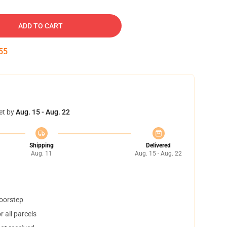
ADD TO CART
54
et by
Aug. 15 - Aug. 22
Shipping
Delivered
Aug. 11
Aug. 15 - Aug. 22
doorstep
 all parcels