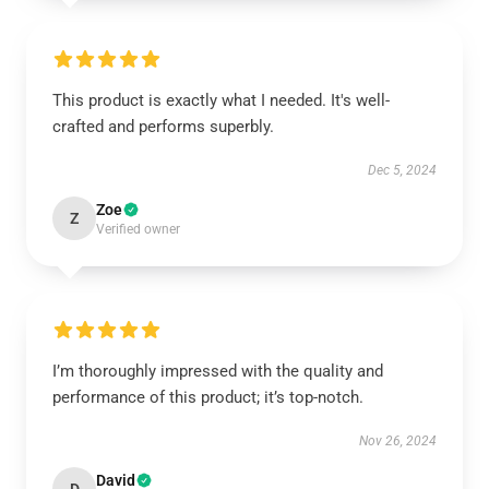
This product is exactly what I needed. It's well-
crafted and performs superbly.
Dec 5, 2024
Zoe
Z
Verified owner
I’m thoroughly impressed with the quality and
performance of this product; it’s top-notch.
Nov 26, 2024
David