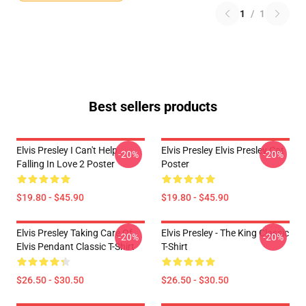
1
/
1
Best sellers products
Elvis Presley I Can't Help
Elvis Presley Elvis Presley Cat
-20%
-20%
Falling In Love 2 Poster
Poster
$19.80 - $45.90
$19.80 - $45.90
Elvis Presley Taking Care Of
Elvis Presley - The King Classic
-20%
-20%
Elvis Pendant Classic T-Shirt
T-Shirt
$26.50 - $30.50
$26.50 - $30.50