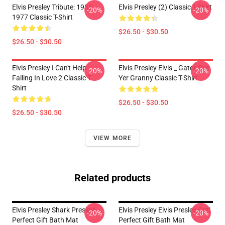
Elvis Presley Tribute: 1935 -
Elvis Presley (2) Classic T-Shirt
-20%
-20%
1977 Classic T-Shirt
$26.50 - $30.50
$26.50 - $30.50
Elvis Presley I Can't Help
Elvis Presley Elvis _ Gator Got
-20%
-20%
Falling In Love 2 Classic T-
Yer Granny Classic T-Shirt
Shirt
$26.50 - $30.50
$26.50 - $30.50
VIEW MORE
Related products
Elvis Presley Shark Presley|
Elvis Presley Elvis Presley Cat|
-20%
-20%
Perfect Gift Bath Mat
Perfect Gift Bath Mat