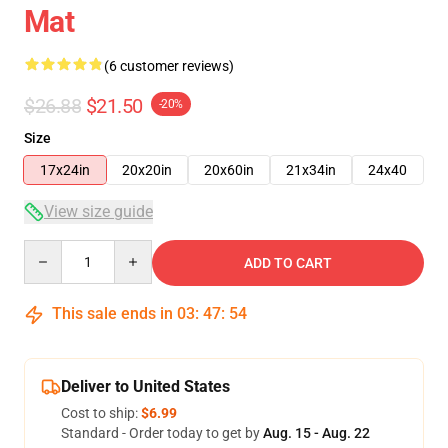
Mat
(6 customer reviews)
$26.88
$21.50
-20%
Size
17x24in
20x20in
20x60in
21x34in
24x40
View size guide
Quantity
ADD TO CART
This sale ends in
03
:
47
:
53
Deliver to United States
Cost to ship:
$6.99
Standard - Order today to get by
Aug. 15 - Aug. 22