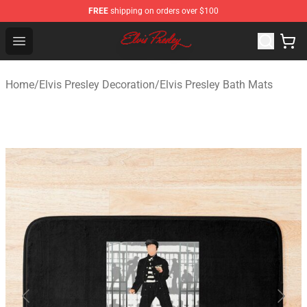
FREE
shipping on orders over $100
Elvis Presley Shop - Official Elvis Presley Merchandise St
Open menu
Home
/
Elvis Presley Decoration
/
Elvis Presley Bath Mats