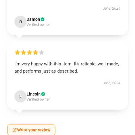
Jul 8, 2024
Damon
D
Verified owner
I’m very happy with this item. It’s reliable, well-made,
and performs just as described.
Jul 6, 2024
Lincoln
L
Verified owner
Write your review