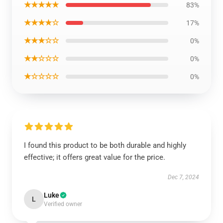
★★★★★
83%
★★★★☆
17%
★★★☆☆
0%
★★☆☆☆
0%
★☆☆☆☆
0%
I found this product to be both durable and highly
effective; it offers great value for the price.
Dec 7, 2024
Luke
L
Verified owner