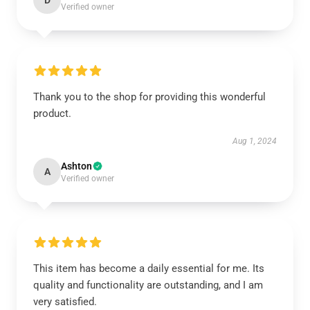
D
Verified owner
Thank you to the shop for providing this wonderful
product.
Aug 1, 2024
Ashton
A
Verified owner
This item has become a daily essential for me. Its
quality and functionality are outstanding, and I am
very satisfied.