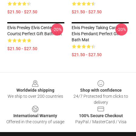
$21.50 - $27.50
$21.50 - $27.50
Elvis Presley Elvis Center
Elvis Presley Taking Care Of
-20%
-20%
Courts| Perfect Gift Bath Mat
Elvis Pendant| Perfect Gift
Bath Mat
$21.50 - $27.50
$21.50 - $27.50
Footer
Worldwide shipping
Shop with confidence
We ship to over 200 countries
24/7 Protected from clicks to
delivery
International Warranty
100% Secure Checkout
Offered in the country of usage
PayPal / MasterCard / Visa