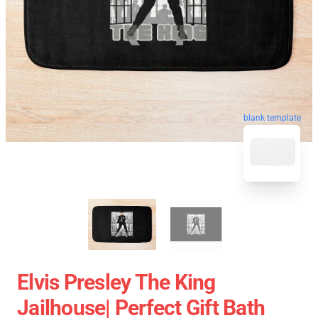
blank template
Elvis Presley The King
Jailhouse| Perfect Gift Bath