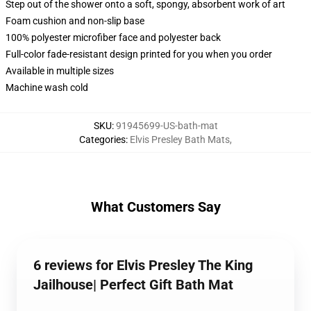
Step out of the shower onto a soft, spongy, absorbent work of art
Foam cushion and non-slip base
100% polyester microfiber face and polyester back
Full-color fade-resistant design printed for you when you order
Available in multiple sizes
Machine wash cold
SKU
:
91945699-US-bath-mat
Categories
:
Elvis Presley Bath Mats
,
What Customers Say
6 reviews for Elvis Presley The King
Jailhouse| Perfect Gift Bath Mat