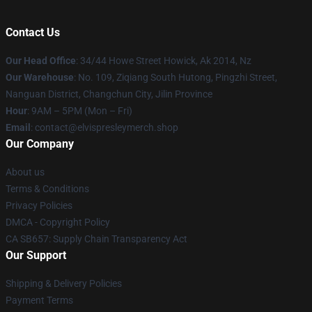
Contact Us
Our Head Office
: 34/44 Howe Street Howick, Ak 2014, Nz
Our Warehouse
: No. 109, Ziqiang South Hutong, Pingzhi Street,
Nanguan District, Changchun City, Jilin Province
Hour
: 9AM – 5PM (Mon – Fri)
Email
: contact@elvispresleymerch.shop
Our Company
About us
Terms & Conditions
Privacy Policies
DMCA - Copyright Policy
CA SB657: Supply Chain Transparency Act
Our Support
Shipping & Delivery Policies
Payment Terms