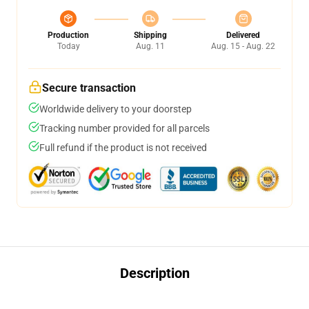
Production
Shipping
Delivered
Today
Aug. 11
Aug. 15 - Aug. 22
Secure transaction
Worldwide delivery to your doorstep
Tracking number provided for all parcels
Full refund if the product is not received
Description