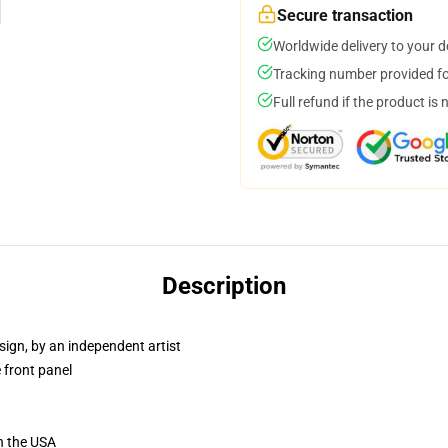
Secure transaction
Worldwide delivery to your 
Tracking number provided for
Full refund if the product is 
Description
sign, by an independent artist
 front panel
n the USA