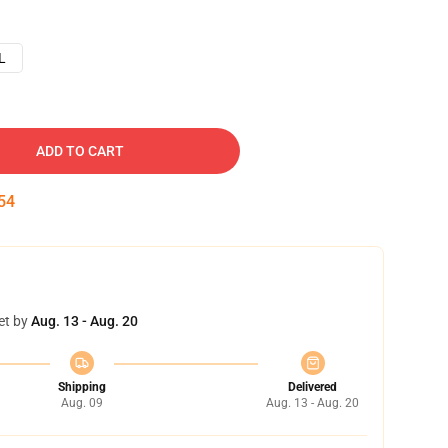
L
ADD TO CART
53
et by
Aug. 13 - Aug. 20
Shipping
Delivered
Aug. 09
Aug. 13 - Aug. 20