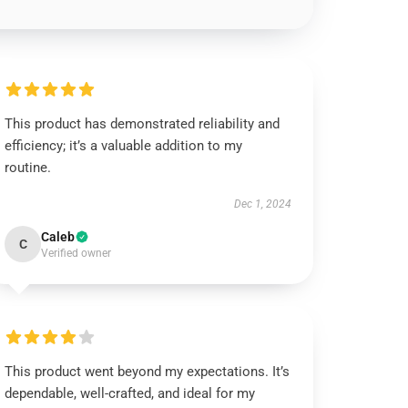
This product has demonstrated reliability and
efficiency; it’s a valuable addition to my
routine.
Dec 1, 2024
Caleb
C
Verified owner
This product went beyond my expectations. It’s
dependable, well-crafted, and ideal for my