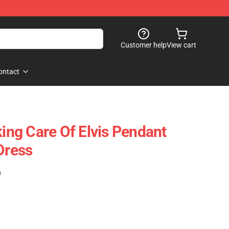
Customer help
View cart
ontact
king Care Of Elvis Pendant
Dress
)