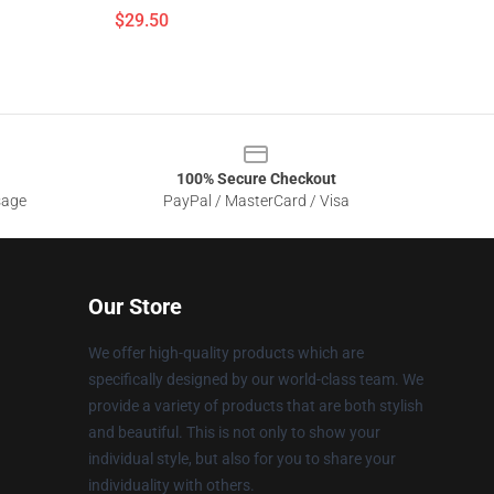
$29.50
100% Secure Checkout
sage
PayPal / MasterCard / Visa
Our Store
We offer high-quality products which are
specifically designed by our world-class team. We
provide a variety of products that are both stylish
and beautiful. This is not only to show your
individual style, but also for you to share your
individuality with others.