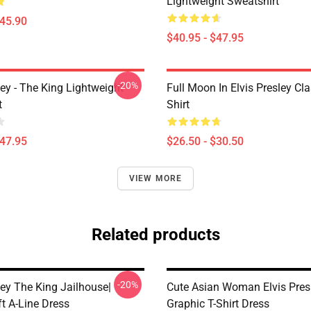
Lightweight Sweatshirt
$45.90
$40.95 - $47.95
-20%
ley - The King Lightweight
Full Moon In Elvis Presley Cla
t
Shirt
$47.95
$26.50 - $30.50
VIEW MORE
Related products
-20%
ley The King Jailhouse|
Cute Asian Woman Elvis Pres
ft A-Line Dress
Graphic T-Shirt Dress