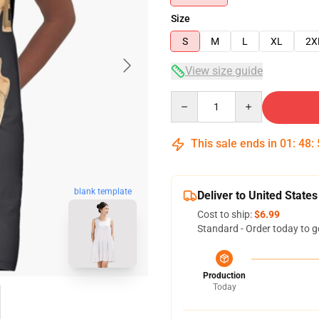
Size
S
M
L
XL
2X
View size guide
Quantity
This sale ends in
01
:
48
:
blank template
Deliver to United States
Cost to ship:
$6.99
Standard - Order today to g
Production
Today