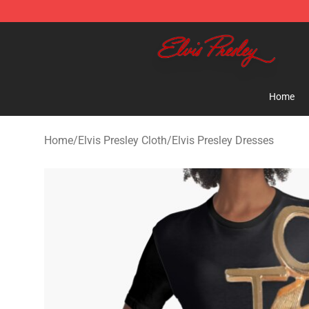
Elvis Presley Shop - Official Elvis Presley Merchandise 
Home
Home
/
Elvis Presley Cloth
/
Elvis Presley Dresses