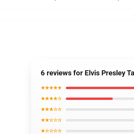
6 reviews for Elvis Presley T
★★★★★
★★★★☆
★★★☆☆
★★☆☆☆
★☆☆☆☆