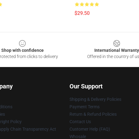
$29.50
Shop with confidence
International Warranty
otected from clicks to delivery
Offered in the country of u
pany
Our Support
Shipping & Delivery Policies
itions
Payment Terms
ies
Return & Refund Policies
ight Policy
Contact Us
upply Chain Transparency Act
Customer Help (FAQ)
Whosale