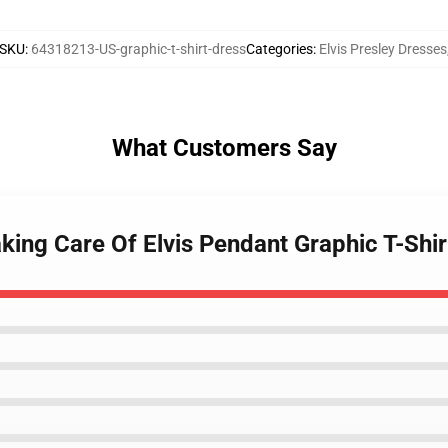
SKU
:
64318213-US-graphic-t-shirt-dress
Categories
:
Elvis Presley Dresses
What Customers Say
aking Care Of Elvis Pendant Graphic T-Shi