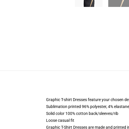
Graphic T-shirt Dresses feature your chosen de
Sublimation printed 96% polyester, 4% elastane
Solid color 100% cotton back/sleeves/rib
Loose casual fit
Graphic T-Shirt Dresses are made and printed i