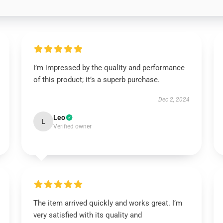
I’m impressed by the quality and performance
of this product; it’s a superb purchase.
Dec 2, 2024
Leo
L
Verified owner
The item arrived quickly and works great. I’m
very satisfied with its quality and