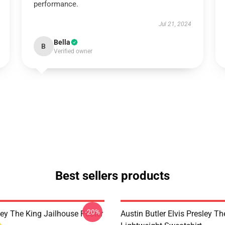
performance.
Jul 21, 2024
Bella
B
Verified owner
Best sellers products
-20%
ley The King Jailhouse Poster
Austin Butler Elvis Presley T