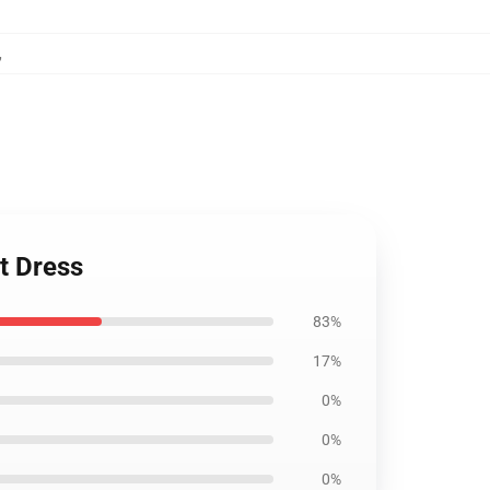
,
rt Dress
83%
17%
0%
0%
0%