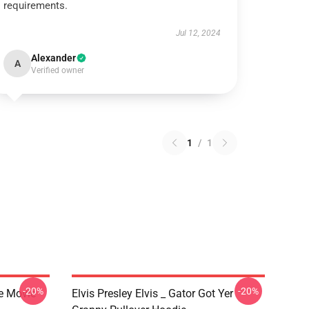
requirements.
Jul 12, 2024
Alexander
A
Verified owner
1
/
1
-20%
-20%
he Movie
Elvis Presley Elvis _ Gator Got Yer