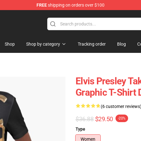
FREE
shipping on orders over $100
Store
Shop
Shop by category
Tracking order
Blog
C
Elvis Presley Ta
Graphic T-Shirt 
(6 customer reviews
$36.88
$29.50
-20%
Type
Women