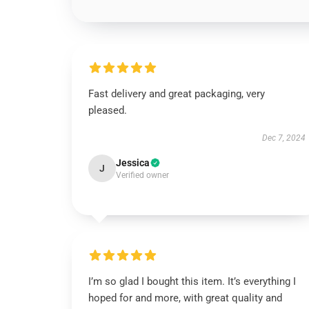
Fast delivery and great packaging, very
pleased.
Dec 7, 2024
Jessica
J
Verified owner
I’m so glad I bought this item. It’s everything I
hoped for and more, with great quality and