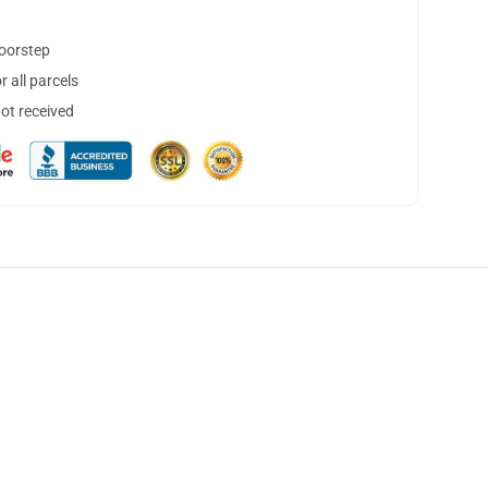
doorstep
 all parcels
not received