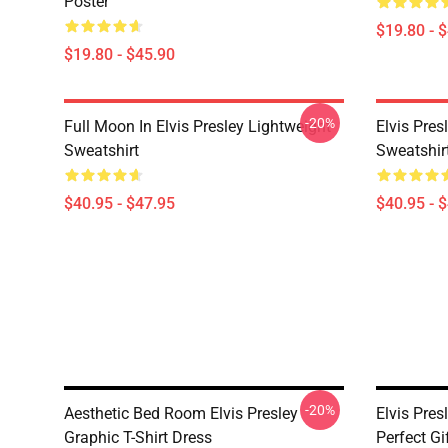
Poster
$19.80 - 
$19.80 - $45.90
-20%
Full Moon In Elvis Presley Lightweight
Elvis Pres
Sweatshirt
Sweatshir
$40.95 - $47.95
$40.95 - 
-20%
Aesthetic Bed Room Elvis Presley
Elvis Pres
Graphic T-Shirt Dress
Perfect Gi