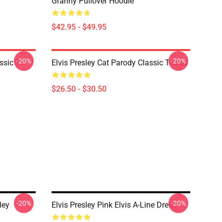
Granny Pullover Hoodie
$42.95 - $49.95
-20%
-20%
ssic T-
Elvis Presley Cat Parody Classic T-Shirt
$26.50 - $30.50
-20%
-20%
ley
Elvis Presley Pink Elvis A-Line Dress