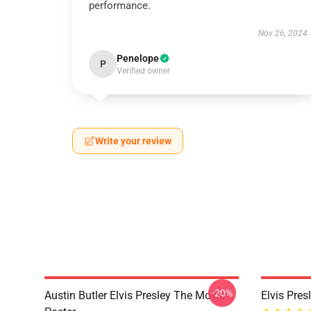
performance.
Nov 26, 2024
Penelope
P
Verified owner
Write your review
-20%
Austin Butler Elvis Presley The Movie
Elvis Pres