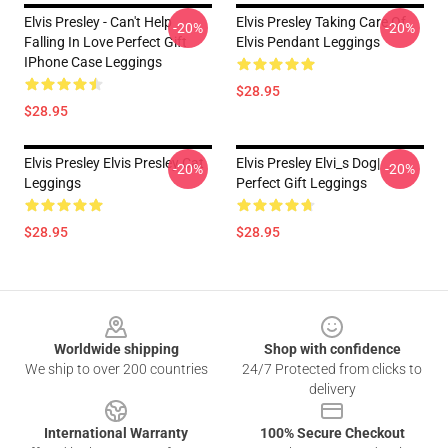
Elvis Presley - Can't Help
Elvis Presley Taking Care Of
-20%
-20%
Falling In Love Perfect Gift
Elvis Pendant Leggings
IPhone Case Leggings
$28.95
$28.95
Elvis Presley Elvis Presley Cat
Elvis Presley Elvi_s Dog|
-20%
-20%
Leggings
Perfect Gift Leggings
$28.95
$28.95
Footer
Worldwide shipping
Shop with confidence
We ship to over 200 countries
24/7 Protected from clicks to
delivery
International Warranty
100% Secure Checkout