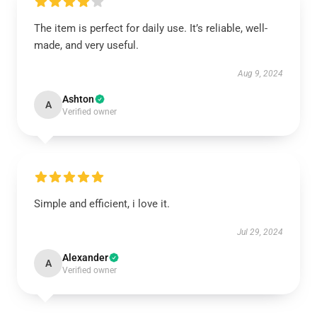
The item is perfect for daily use. It’s reliable, well-
made, and very useful.
Aug 9, 2024
Ashton
A
Verified owner
Simple and efficient, i love it.
Jul 29, 2024
Alexander
A
Verified owner