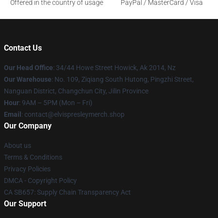
Offered in the country of usage
PayPal / MasterCard / Visa
Contact Us
Our Head Office
: 34/44 Howe Street Howick, Ak 2014, Nz
Our Warehouse
: No. 109, Ziqiang South Hutong, Pingzhi Street,
Nanguan District, Changchun City, Jilin Province
Hour
: 9AM – 5PM (Mon – Fri)
Email
: contact@elvispresleymerch.shop
Our Company
About us
Terms & Conditions
Privacy Policies
DMCA - Copyright Policy
CA SB657: Supply Chain Transparency Act
Our Support