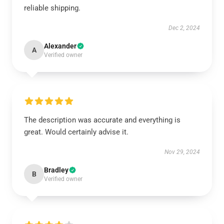
reliable shipping.
Dec 2, 2024
Alexander
A
Verified owner
The description was accurate and everything is
great. Would certainly advise it.
Nov 29, 2024
Bradley
B
Verified owner