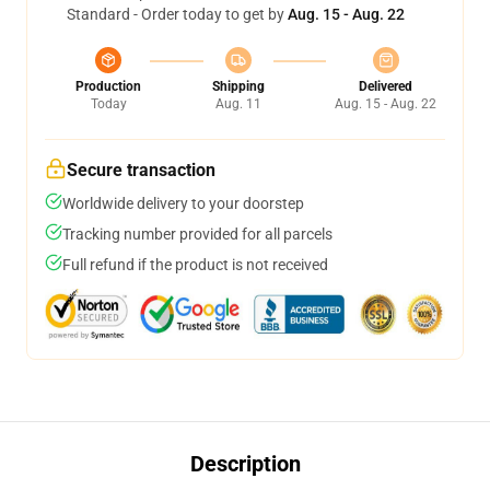
Standard - Order today to get by
Aug. 15 - Aug. 22
Production
Shipping
Delivered
Today
Aug. 11
Aug. 15 - Aug. 22
Secure transaction
Worldwide delivery to your doorstep
Tracking number provided for all parcels
Full refund if the product is not received
Description