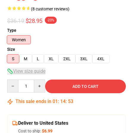
(8 customer reviews)
$36.19
$28.95
-20%
Type
Women
Size
S
M
L
XL
2XL
3XL
4XL
View size guide
Quantity
ADD TO CART
This sale ends in
01
:
14
:
53
Deliver to United States
Cost to ship:
$6.99