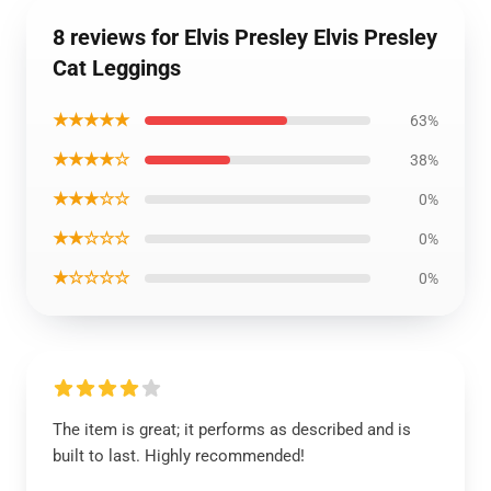
8 reviews for Elvis Presley Elvis Presley
Cat Leggings
★★★★★
63%
★★★★☆
38%
★★★☆☆
0%
★★☆☆☆
0%
★☆☆☆☆
0%
The item is great; it performs as described and is
built to last. Highly recommended!