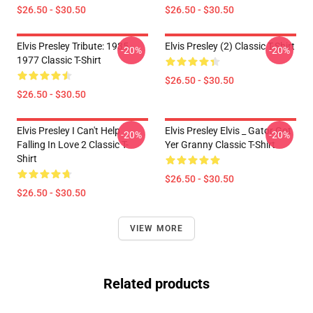
$26.50 - $30.50
$26.50 - $30.50
Elvis Presley Tribute: 1935 -
Elvis Presley (2) Classic T-Shirt
-20%
-20%
1977 Classic T-Shirt
$26.50 - $30.50
$26.50 - $30.50
Elvis Presley I Can't Help
Elvis Presley Elvis _ Gator Got
-20%
-20%
Falling In Love 2 Classic T-
Yer Granny Classic T-Shirt
Shirt
$26.50 - $30.50
$26.50 - $30.50
VIEW MORE
Related products