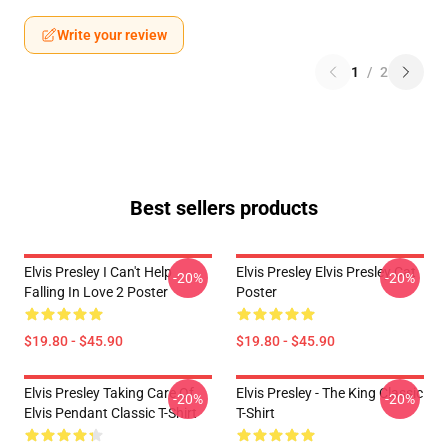
Write your review
1
/
2
Best sellers products
Elvis Presley I Can't Help
Elvis Presley Elvis Presley Cat
-20%
-20%
Falling In Love 2 Poster
Poster
$19.80 - $45.90
$19.80 - $45.90
Elvis Presley Taking Care Of
Elvis Presley - The King Classic
-20%
-20%
Elvis Pendant Classic T-Shirt
T-Shirt