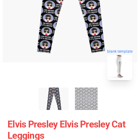
blank template
Elvis Presley Elvis Presley Cat
Leggings