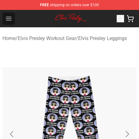
FREE
shipping on orders over $100
Elvis Presley Shop - Official Elvis Presley Merchandise St
Open menu
Home
/
Elvis Presley Workout Gear
/
Elvis Presley Leggings