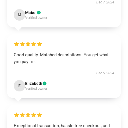
Dec 7, 2024
Mabel
M
Verified owner
Good quality. Matched descriptions. You get what
you pay for.
Dec 5, 2024
Elizabeth
E
Verified owner
Exceptional transaction, hassle-free checkout, and