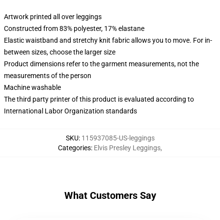
Artwork printed all over leggings
Constructed from 83% polyester, 17% elastane
Elastic waistband and stretchy knit fabric allows you to move. For in-
between sizes, choose the larger size
Product dimensions refer to the garment measurements, not the
measurements of the person
Machine washable
The third party printer of this product is evaluated according to
International Labor Organization standards
SKU
:
115937085-US-leggings
Categories
:
Elvis Presley Leggings
,
What Customers Say