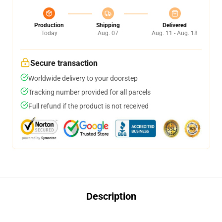
Production
Shipping
Delivered
Today
Aug. 07
Aug. 11 - Aug. 18
Secure transaction
Worldwide delivery to your doorstep
Tracking number provided for all parcels
Full refund if the product is not received
Description