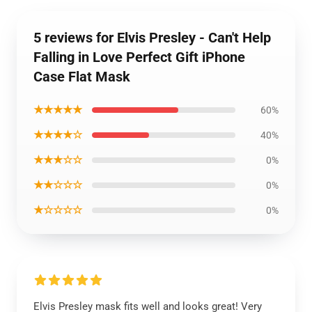
5 reviews for Elvis Presley - Can't Help
Falling in Love Perfect Gift iPhone
Case Flat Mask
★★★★★
60%
★★★★☆
40%
★★★☆☆
0%
★★☆☆☆
0%
★☆☆☆☆
0%
Elvis Presley mask fits well and looks great! Very