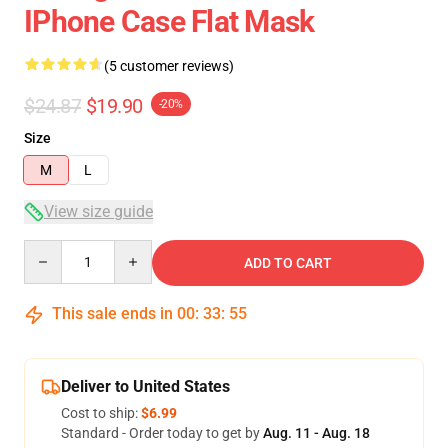
IPhone Case Flat Mask
(5 customer reviews)
$24.87
$19.90
-20%
Size
M
L
View size guide
Quantity
ADD TO CART
This sale ends in
00
:
33
:
54
Deliver to United States
Cost to ship:
$6.99
Standard - Order today to get by
Aug. 11 - Aug. 18