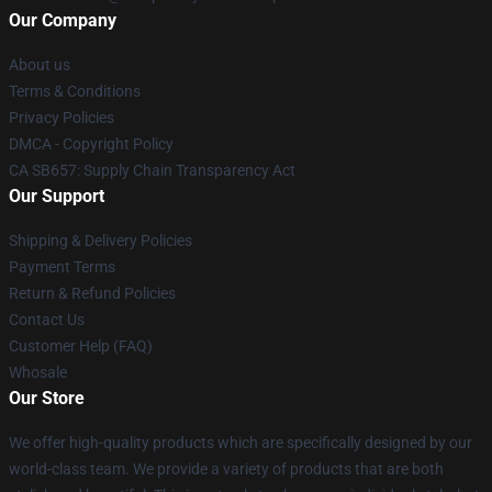
Our Company
About us
Terms & Conditions
Privacy Policies
DMCA - Copyright Policy
CA SB657: Supply Chain Transparency Act
Our Support
Shipping & Delivery Policies
Payment Terms
Return & Refund Policies
Contact Us
Customer Help (FAQ)
Whosale
Our Store
We offer high-quality products which are specifically designed by our
world-class team. We provide a variety of products that are both