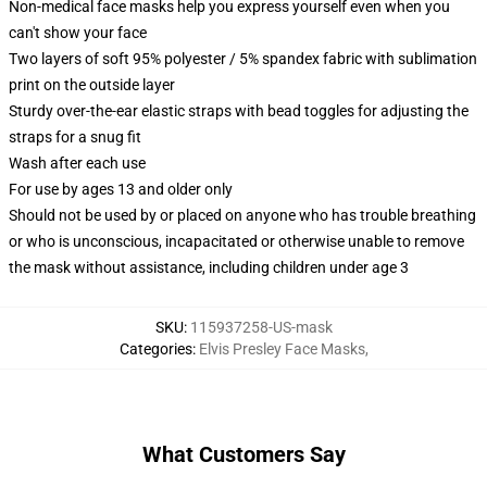
Non-medical face masks help you express yourself even when you
can't show your face
Two layers of soft 95% polyester / 5% spandex fabric with sublimation
print on the outside layer
Sturdy over-the-ear elastic straps with bead toggles for adjusting the
straps for a snug fit
Wash after each use
For use by ages 13 and older only
Should not be used by or placed on anyone who has trouble breathing
or who is unconscious, incapacitated or otherwise unable to remove
the mask without assistance, including children under age 3
SKU
:
115937258-US-mask
Categories
:
Elvis Presley Face Masks
,
What Customers Say