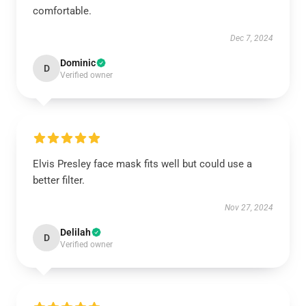
comfortable.
Dec 7, 2024
Dominic
D
Verified owner
Elvis Presley face mask fits well but could use a
better filter.
Nov 27, 2024
Delilah
D
Verified owner