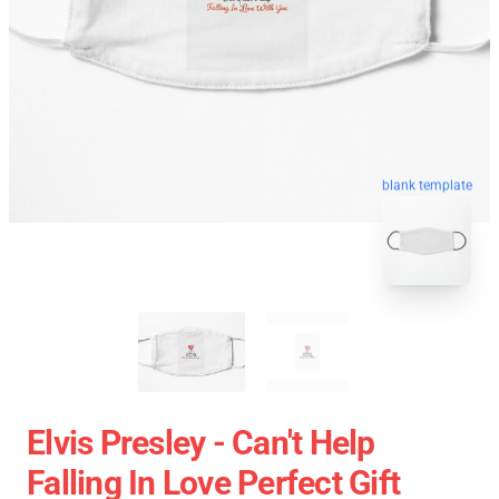
blank template
Elvis Presley - Can't Help
Falling In Love Perfect Gift