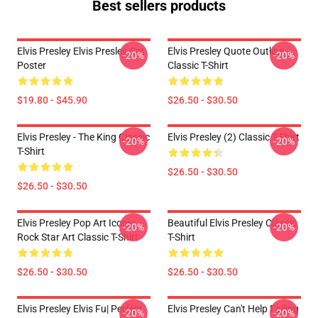
Best sellers products
Elvis Presley Elvis Presley Cat
Elvis Presley Quote Outline
-20%
-20%
Poster
Classic T-Shirt
$19.80 - $45.90
$26.50 - $30.50
Elvis Presley - The King Classic
Elvis Presley (2) Classic T-Shirt
-20%
-20%
T-Shirt
$26.50 - $30.50
$26.50 - $30.50
Elvis Presley Pop Art Iconic
Beautiful Elvis Presley Classic
-20%
-20%
Rock Star Art Classic T-Shirt
T-Shirt
$26.50 - $30.50
$26.50 - $30.50
Elvis Presley Elvis Fu| Perfect
Elvis Presley Can't Help Falling
-20%
-20%