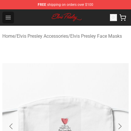
FREE
shipping on orders over $100
Elvis Presley Shop - Official Elvis Presley Merchandise St
Open menu
Home
/
Elvis Presley Accessories
/
Elvis Presley Face Masks