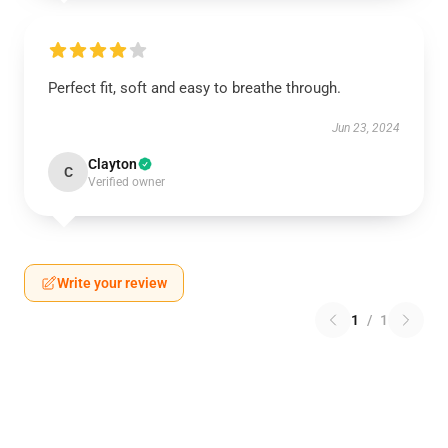
Perfect fit, soft and easy to breathe through.
Jun 23, 2024
Clayton
C
Verified owner
Write your review
1
/
1