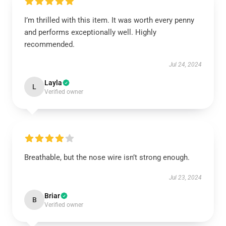
I’m thrilled with this item. It was worth every penny
and performs exceptionally well. Highly
recommended.
Jul 24, 2024
Layla
L
Verified owner
Breathable, but the nose wire isn’t strong enough.
Jul 23, 2024
Briar
B
Verified owner