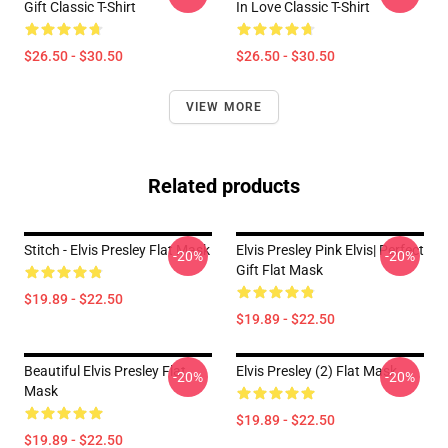
Gift Classic T-Shirt
In Love Classic T-Shirt
$26.50 - $30.50
$26.50 - $30.50
VIEW MORE
Related products
Stitch - Elvis Presley Flat Mask
Elvis Presley Pink Elvis| Perfect
-20%
-20%
Gift Flat Mask
$19.89 - $22.50
$19.89 - $22.50
Beautiful Elvis Presley Flat
Elvis Presley (2) Flat Mask
-20%
-20%
Mask
$19.89 - $22.50
$19.89 - $22.50