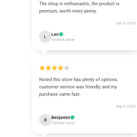
The shop is enthusiastic, the product is
premium, worth every penny.
Dec 4, 2024
Leo
L
Verified owner
Noted this store has plenty of options,
customer service was friendly, and my
purchase came fast.
Sep 4, 2024
Benjamin
B
Verified owner