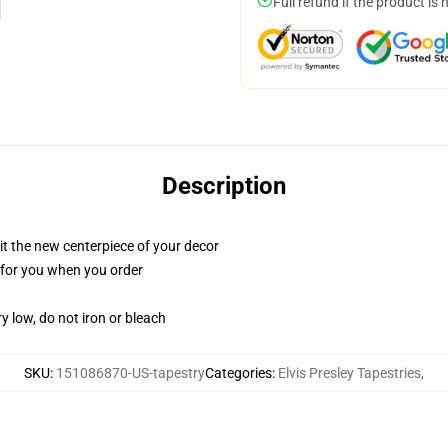
Full refund if the product is 
Description
ll it the new centerpiece of your decor
ed for you when you order
y low, do not iron or bleach
SKU
:
151086870-US-tapestry
Categories
:
Elvis Presley Tapestries
,