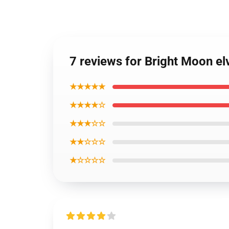
7 reviews for Bright Moon el
★★★★★
★★★★☆
★★★☆☆
★★☆☆☆
★☆☆☆☆