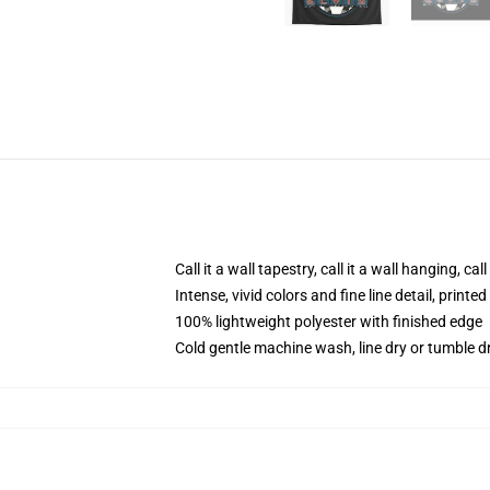
Call it a wall tapestry, call it a wall hanging, ca
Intense, vivid colors and fine line detail, print
100% lightweight polyester with finished edge
Cold gentle machine wash, line dry or tumble dr