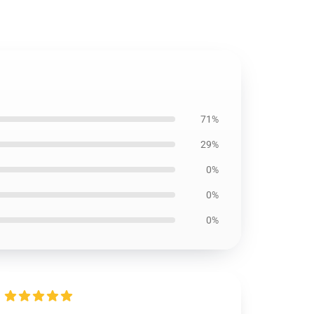
71%
29%
0%
0%
0%