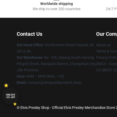
Worldwide shipping
We ship to over 200 countries
24/7 Pr
Contact Us
Our Com
Our Head Office
: 34/44 Howe Street Howick, Ak
About us
2014, Nz
Terms & Cond
Our Warehouse
: No. 109, Ziqiang South Hutong,
Privacy Polic
Pingzhi Street, Nanguan District, Changchun City,
DMCA - Copyr
Jilin Province
CA SB657: S
Hour
: 9AM – 5PM (Mon – Fri)
Email
: contact@elvispresleymerch.shop
UNLOCK
10% OFF
© Elvis Presley Shop - Official Elvis Presley Merchandise Store 