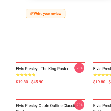
Write your review
-20%
Elvis Presley - The King Poster
Elvis Pres
$19.80 - $45.90
$19.80 - 
-20%
Elvis Presley Quote Outline Classic T-
Elvis Pres