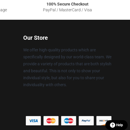
100% Secure Checkout
sage
PayPal / MasterCard / Visa
Our Store
We offer high-quality products which are
specifically designed by our world-class team. We
provide a variety of products that are both stylish
and beautiful. This is not only to show your
individual style, but also for you to share your
individuality with others.
Help