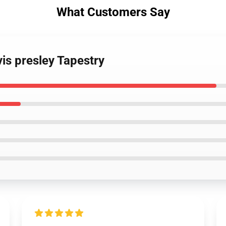
What Customers Say
vis presley Tapestry