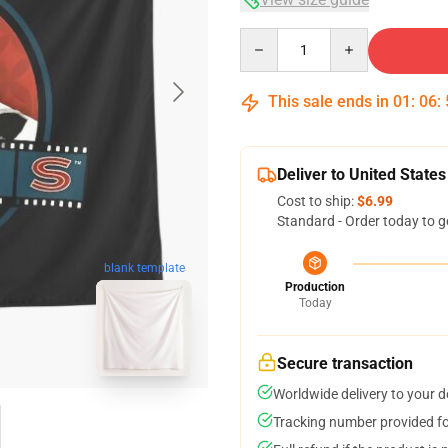
Quantity
This sale ends in
01
:
06
:
Deliver to United States
Cost to ship:
$6.99
Standard - Order today to g
blank template
Production
Today
Secure transaction
Worldwide delivery to your 
Tracking number provided for