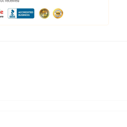
not received