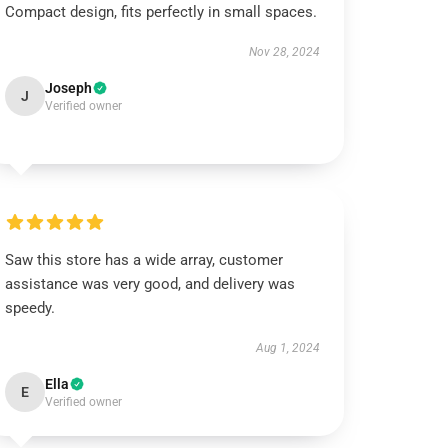
Compact design, fits perfectly in small spaces.
Nov 28, 2024
Joseph
J
Verified owner
Saw this store has a wide array, customer
assistance was very good, and delivery was
speedy.
Aug 1, 2024
Ella
E
Verified owner