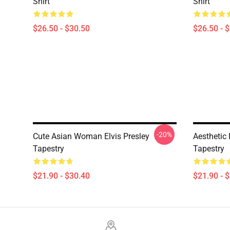
Shirt
Shirt
$26.50 - $30.50
$26.50 - 
-20%
Cute Asian Woman Elvis Presley
Aesthetic
Tapestry
Tapestry
$21.90 - $30.40
$21.90 - 
Footer