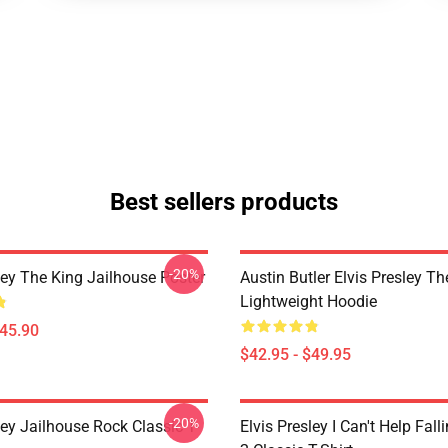
Best sellers products
-20%
ley The King Jailhouse Poster
Austin Butler Elvis Presley T
Lightweight Hoodie
$45.90
$42.95 - $49.95
-20%
ley Jailhouse Rock Classic T-
Elvis Presley I Can't Help Fall