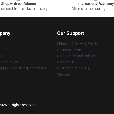
Shop with confidence
International Warranty
otected from clicks to delivery
Offered in the country of u
pany
Our Support
Shipping & Delivery Policies
itions
Payment Terms
ies
Return & Refund Policies
ight Policy
Contact Us
upply Chain Transparency Act
Customer Help (FAQ)
Whosale
2026 all rights reserved