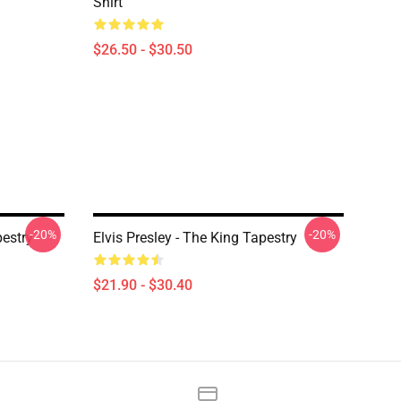
Shirt
$26.50 - $30.50
-20%
-20%
pestry
Elvis Presley - The King Tapestry
$21.90 - $30.40