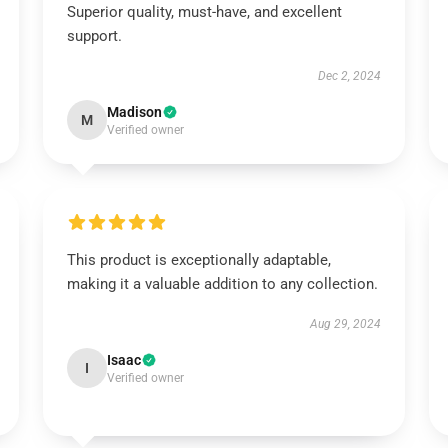
Superior quality, must-have, and excellent
support.
Dec 2, 2024
Madison
M
Verified owner
This product is exceptionally adaptable,
making it a valuable addition to any collection.
Aug 29, 2024
Isaac
I
Verified owner