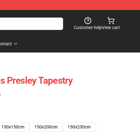
Customer help
View cart
ontact
s Presley Tapestry
)
130x150cm
150x200cm
150x230cm