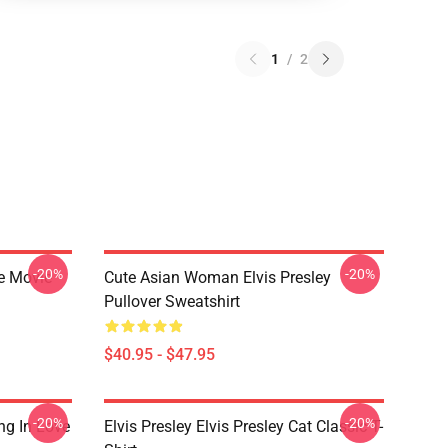
1
/
2
-20%
-20%
he Movie
Cute Asian Woman Elvis Presley
Pullover Sweatshirt
$40.95 - $47.95
-20%
-20%
ing In Love
Elvis Presley Elvis Presley Cat Classic T-