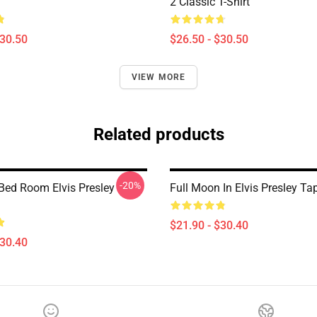
2 Classic T-Shirt
$30.50
$26.50 - $30.50
VIEW MORE
Related products
-20%
 Bed Room Elvis Presley
Full Moon In Elvis Presley Ta
$21.90 - $30.40
$30.40