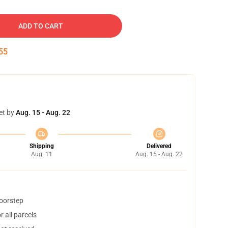
ADD TO CART
54
et by
Aug. 15 - Aug. 22
Shipping
Delivered
Aug. 11
Aug. 15 - Aug. 22
doorstep
 all parcels