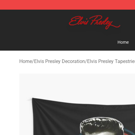
Elvis Presley Shop - Official Elvis Presley Merchandise 
Home
Home
/
Elvis Presley Decoration
/
Elvis Presley Tapestrie