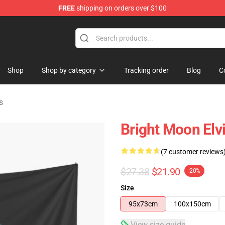
FREE
shipping on orders over $100
Store
Shop
Shop by category
Tracking order
Blog
C
s
Bright Moon Elvi
(7 customer reviews
$27.38
$21.90
-20%
Size
95x73cm
100x150cm
View size guide