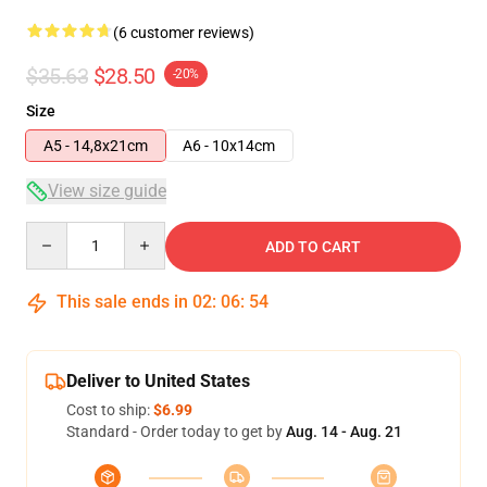
(6 customer reviews)
$35.63
$28.50
-20%
Size
A5 - 14,8x21cm
A6 - 10x14cm
View size guide
Quantity
ADD TO CART
This sale ends in
02
:
06
:
54
Deliver to United States
Cost to ship:
$6.99
Standard - Order today to get by
Aug. 14 - Aug. 21