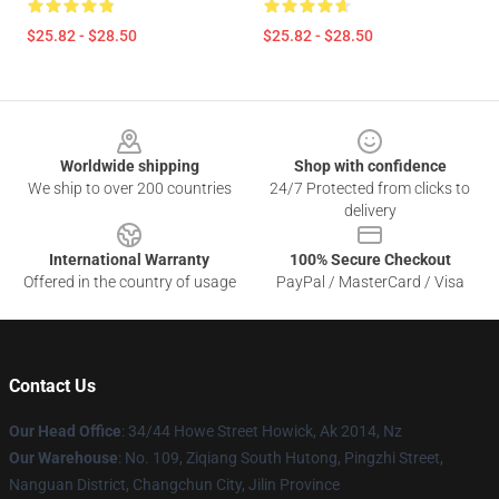
$25.82 - $28.50
$25.82 - $28.50
Footer
Worldwide shipping
Shop with confidence
We ship to over 200 countries
24/7 Protected from clicks to
delivery
International Warranty
100% Secure Checkout
Offered in the country of usage
PayPal / MasterCard / Visa
Contact Us
Our Head Office
: 34/44 Howe Street Howick, Ak 2014, Nz
Our Warehouse
: No. 109, Ziqiang South Hutong, Pingzhi Street,
Nanguan District, Changchun City, Jilin Province