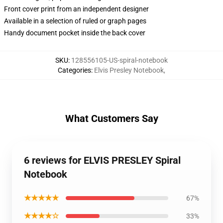
Front cover print from an independent designer
Available in a selection of ruled or graph pages
Handy document pocket inside the back cover
SKU
:
128556105-US-spiral-notebook
Categories
:
Elvis Presley Notebook
,
What Customers Say
6 reviews for ELVIS PRESLEY Spiral
Notebook
★★★★★
67%
★★★★☆
33%