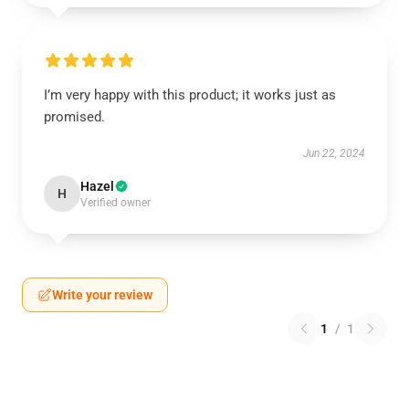
I’m very happy with this product; it works just as
promised.
Jun 22, 2024
Hazel
H
Verified owner
Write your review
1
/
1