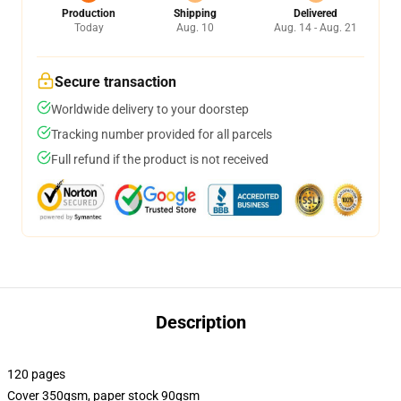
Production
Shipping
Delivered
Today
Aug. 10
Aug. 14 - Aug. 21
Secure transaction
Worldwide delivery to your doorstep
Tracking number provided for all parcels
Full refund if the product is not received
Description
120 pages
Cover 350gsm, paper stock 90gsm