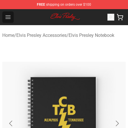
FREE
shipping on orders over $100
Elvis Presley Shop - Official Elvis Presley Merchandise St
Open menu
Home
/
Elvis Presley Accessories
/
Elvis Presley Notebook