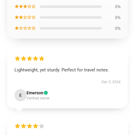
★★★☆☆
0%
★★☆☆☆
0%
★☆☆☆☆
0%
Lightweight, yet sturdy. Perfect for travel notes.
Dec 3, 2024
Emerson
E
Verified owner