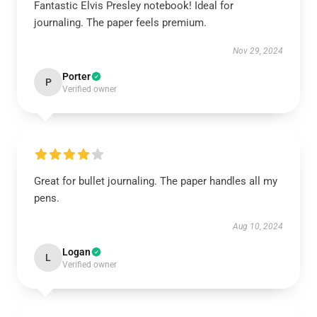
Fantastic Elvis Presley notebook! Ideal for
journaling. The paper feels premium.
Nov 29, 2024
Porter
P
Verified owner
Great for bullet journaling. The paper handles all my
pens.
Aug 10, 2024
Logan
L
Verified owner