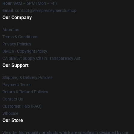
Hour
: 9AM – 5PM (Mon – Fri)
Email
: contact@elvispresleymerch.shop
Our Company
About us
Terms & Conditions
Privacy Policies
DMCA - Copyright Policy
CA SB657: Supply Chain Transparency Act
Our Support
Shipping & Delivery Policies
Payment Terms
Return & Refund Policies
Contact Us
Customer Help (FAQ)
Whosale
Our Store
We offer high-quality products which are specifically designed by our