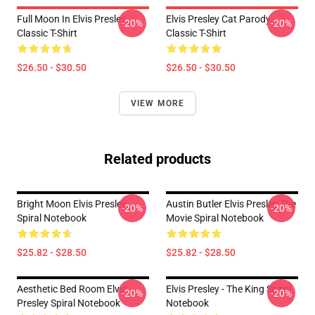
Full Moon In Elvis Presley
Elvis Presley Cat Parody
-20%
-20%
Classic T-Shirt
Classic T-Shirt
$26.50 - $30.50
$26.50 - $30.50
VIEW MORE
Related products
Bright Moon Elvis Presley
Austin Butler Elvis Presley The
-20%
-20%
Spiral Notebook
Movie Spiral Notebook
$25.82 - $28.50
$25.82 - $28.50
Aesthetic Bed Room Elvis
Elvis Presley - The King Spiral
-20%
-20%
Presley Spiral Notebook
Notebook