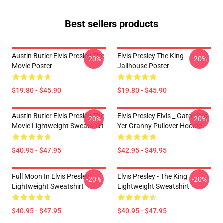
Best sellers products
Austin Butler Elvis Presley The
Elvis Presley The King
-20%
-20%
Movie Poster
Jailhouse Poster
$19.80 - $45.90
$19.80 - $45.90
Austin Butler Elvis Presley The
Elvis Presley Elvis _ Gator Got
-20%
-20%
Movie Lightweight Sweatshirt
Yer Granny Pullover Hoodie
$40.95 - $47.95
$42.95 - $49.95
Full Moon In Elvis Presley
Elvis Presley - The King
-20%
-20%
Lightweight Sweatshirt
Lightweight Sweatshirt
$40.95 - $47.95
$40.95 - $47.95