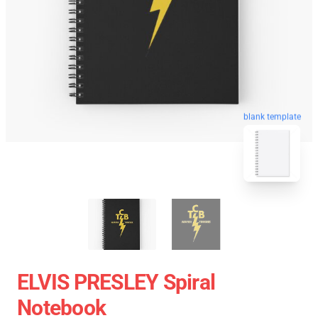
blank template
ELVIS PRESLEY Spiral
Notebook