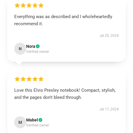
Everything was as described and I wholeheartedly
recommend it.
Jul 20, 2024
Nora
N
Verified owner
Love this Elvis Presley notebook! Compact, stylish,
and the pages don't bleed through.
Jul 17, 2024
Mabel
M
Verified owner