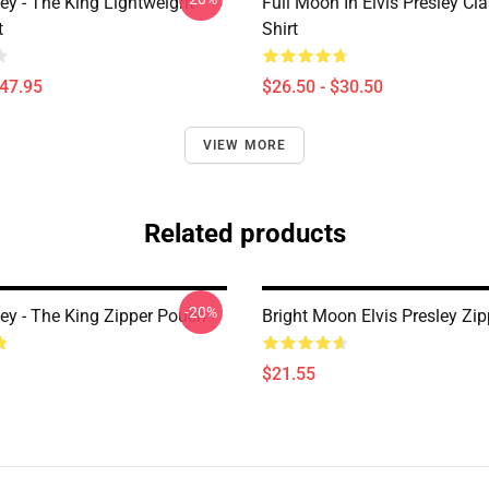
ley - The King Lightweight
Full Moon In Elvis Presley Cla
t
Shirt
$47.95
$26.50 - $30.50
VIEW MORE
Related products
-20%
ley - The King Zipper Pouch
Bright Moon Elvis Presley Zi
$21.55