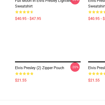
Full Moon In Elvis Presley Lightweight
Elvis Pres
Sweatshirt
Sweatshir
$40.95 - $47.95
$40.95 - 
-20%
Elvis Presley (2) Zipper Pouch
Elvis Pres
$21.55
$21.55
Footer