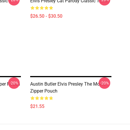
ssic T-
Elvis Presley Cat Parody Classic T-Shirt
$26.50 - $30.50
-20%
-20%
pper Pouch
Austin Butler Elvis Presley The Movie
Zipper Pouch
$21.55