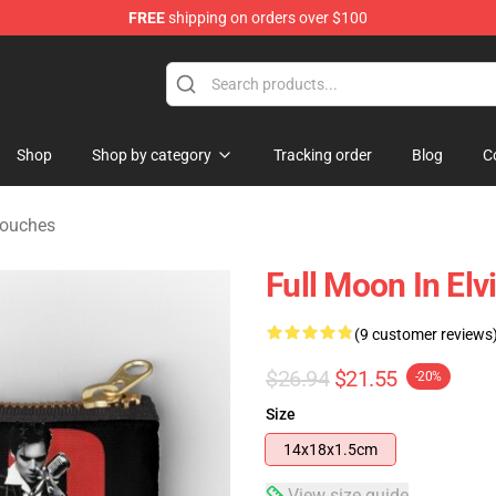
FREE
shipping on orders over $100
Store
Shop
Shop by category
Tracking order
Blog
C
Pouches
Full Moon In Elv
(9 customer reviews
$26.94
$21.55
-20%
Size
14x18x1.5cm
View size guide