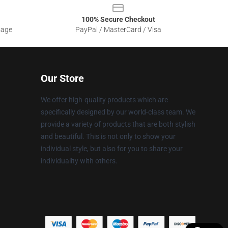
100% Secure Checkout
sage
PayPal / MasterCard / Visa
Our Store
We offer high-quality products which are
specifically designed by our world-class team. We
provide a variety of products that are both stylish
and beautiful. This is not only to show your
individual style, but also for you to share your
individuality with others.