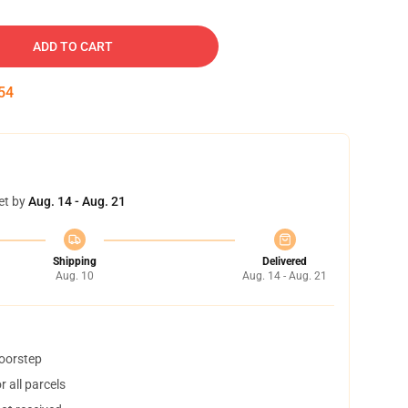
ADD TO CART
53
et by
Aug. 14 - Aug. 21
Shipping
Delivered
Aug. 10
Aug. 14 - Aug. 21
doorstep
 all parcels