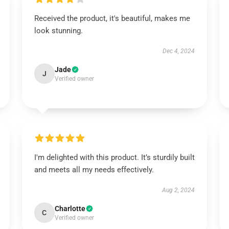
Received the product, it's beautiful, makes me
look stunning.
Dec 4, 2024
Jade
J
Verified owner
I'm delighted with this product. It’s sturdily built
and meets all my needs effectively.
Aug 2, 2024
Charlotte
C
Verified owner