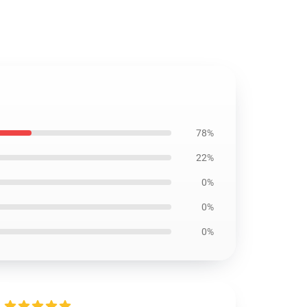
78%
22%
0%
0%
0%