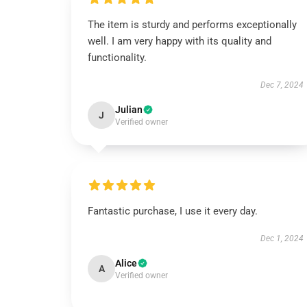
The item is sturdy and performs exceptionally
well. I am very happy with its quality and
functionality.
Dec 7, 2024
Julian
J
Verified owner
Fantastic purchase, I use it every day.
Dec 1, 2024
Alice
A
Verified owner