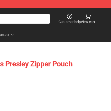
Customer help
View cart
ontact
is Presley Zipper Pouch
)