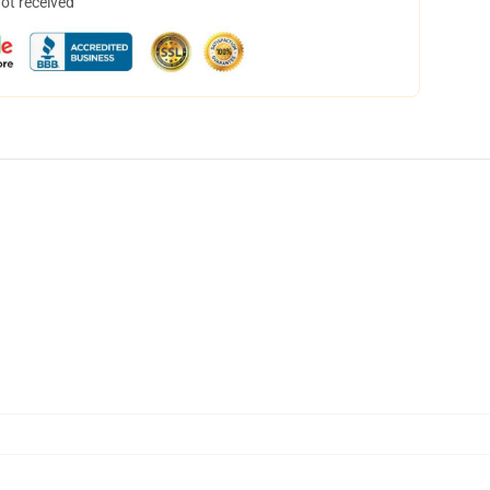
not received