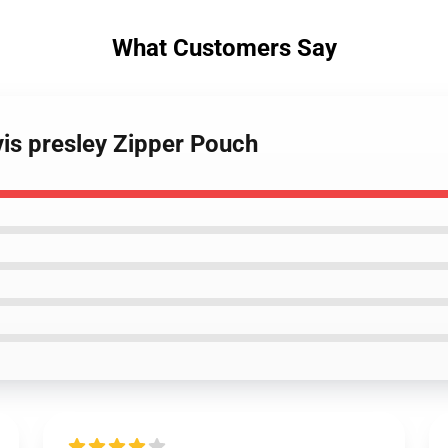
What Customers Say
vis presley Zipper Pouch