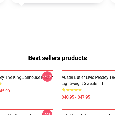
Best sellers products
-20%
ley The King Jailhouse Poster
Austin Butler Elvis Presley T
Lightweight Sweatshirt
$45.90
$40.95 - $47.95
-20%