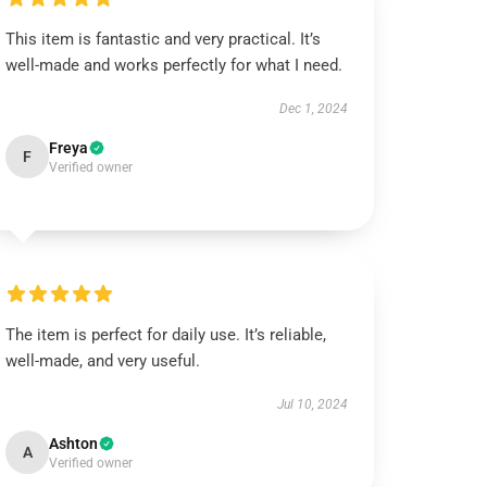
This item is fantastic and very practical. It’s
well-made and works perfectly for what I need.
Dec 1, 2024
Freya
F
Verified owner
The item is perfect for daily use. It’s reliable,
well-made, and very useful.
Jul 10, 2024
Ashton
A
Verified owner