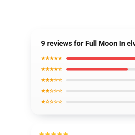
9 reviews for Full Moon In el
★★★★★
★★★★☆
★★★☆☆
★★☆☆☆
★☆☆☆☆