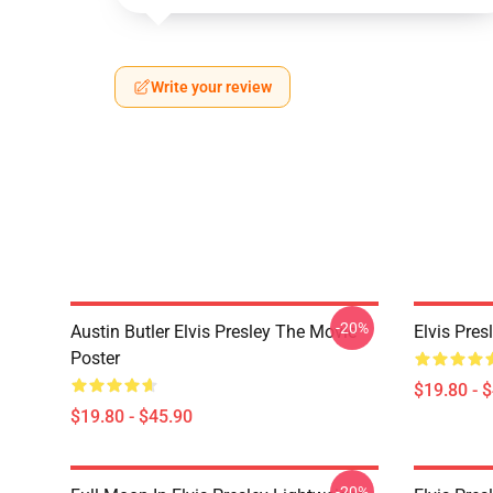
Write your review
-20%
Austin Butler Elvis Presley The Movie
Elvis Pres
Poster
$19.80 - 
$19.80 - $45.90
-20%