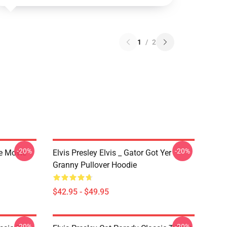
1
/
2
-20%
-20%
he Movie
Elvis Presley Elvis _ Gator Got Yer
Granny Pullover Hoodie
$42.95 - $49.95
-20%
-20%