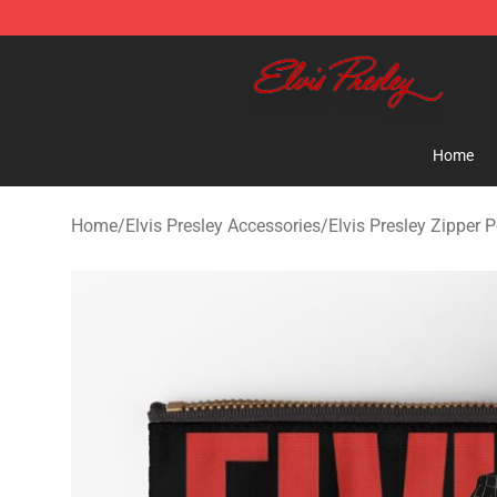
Elvis Presley Shop - Official Elvis Presley Merchandise 
Home
Home
/
Elvis Presley Accessories
/
Elvis Presley Zipper 