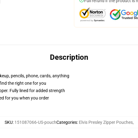
Full refund if the product is 
Description
akeup, pencils, phone, cards, anything
 find the right one for you
per. Fully lined for added strength
ted for you when you order
SKU
:
151087066-US-pouch
Categories
:
Elvis Presley Zipper Pouches
,