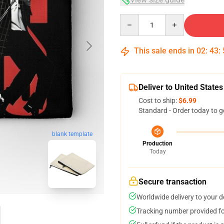
Quantity
This sale ends in
02
:
43
:
Deliver to United States
Cost to ship:
$6.99
Standard - Order today to g
blank template
Production
Today
Secure transaction
Worldwide delivery to your 
Tracking number provided for