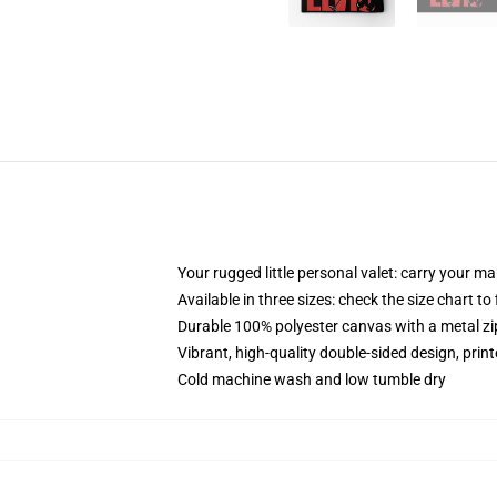
Your rugged little personal valet: carry your m
Available in three sizes: check the size chart to
Durable 100% polyester canvas with a metal zip
Vibrant, high-quality double-sided design, prin
Cold machine wash and low tumble dry