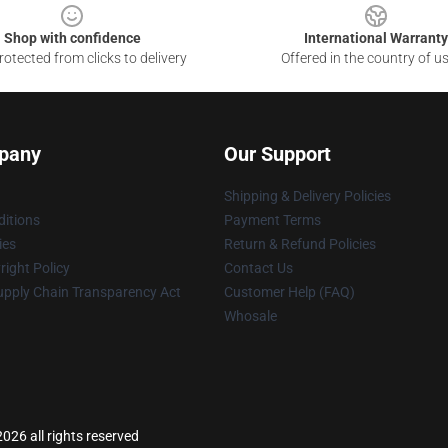
Shop with confidence
International Warranty
otected from clicks to delivery
Offered in the country of u
pany
Our Support
Shipping & Delivery Policies
itions
Payment Terms
ies
Return & Refund Policies
ight Policy
Contact Us
upply Chain Transparency Act
Customer Help (FAQ)
Whosale
2026 all rights reserved