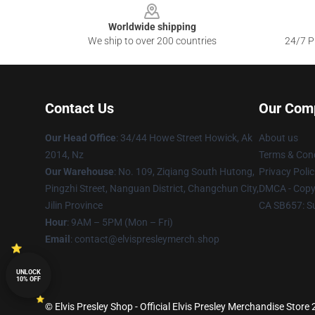
Worldwide shipping
We ship to over 200 countries
24/7 Pr
Contact Us
Our Com
Our Head Office
: 34/44 Howe Street Howick, Ak
About us
2014, Nz
Terms & Cond
Our Warehouse
: No. 109, Ziqiang South Hutong,
Privacy Polic
Pingzhi Street, Nanguan District, Changchun City,
DMCA - Copyr
Jilin Province
CA SB657: S
Hour
: 9AM – 5PM (Mon – Fri)
Email
: contact@elvispresleymerch.shop
UNLOCK
10% OFF
© Elvis Presley Shop - Official Elvis Presley Merchandise Store 