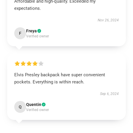
Affordable and high-quality. Exceeded my
expectations.
Nov 26, 2024
Freya
F
Verified owner
Elvis Presley backpack have super convenient
pockets. Everything is within reach.
Sep 6, 2024
Quentin
Q
Verified owner