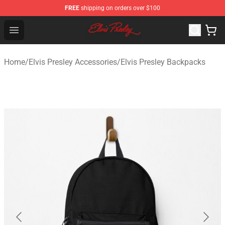
FREE
shipping on orders over $100
Elvis Presley Shop - Official Elvis Presley Merchandise St
Open menu
Home
/
Elvis Presley Accessories
/
Elvis Presley Backpacks