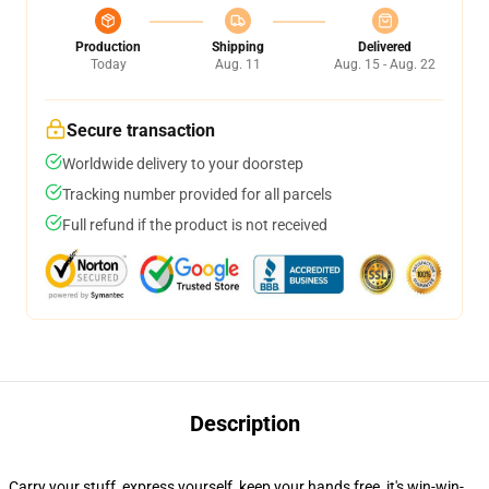
Production
Shipping
Delivered
Today
Aug. 11
Aug. 15 - Aug. 22
Secure transaction
Worldwide delivery to your doorstep
Tracking number provided for all parcels
Full refund if the product is not received
Description
Carry your stuff, express yourself, keep your hands free, it's win-win-