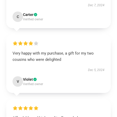
Dec 7, 2024
Carter
C
Verified owner
Very happy with my purchase, a gift for my two
cousins who were delighted
Dec 5, 2024
Violet
V
Verified owner