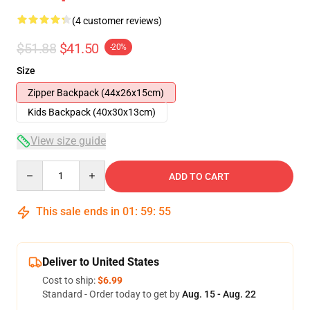
(4 customer reviews)
$51.88
$41.50
-20%
Size
Zipper Backpack (44x26x15cm)
Kids Backpack (40x30x13cm)
View size guide
Quantity
ADD TO CART
This sale ends in
01
:
59
:
54
Deliver to United States
Cost to ship:
$6.99
Standard - Order today to get by
Aug. 15 - Aug. 22