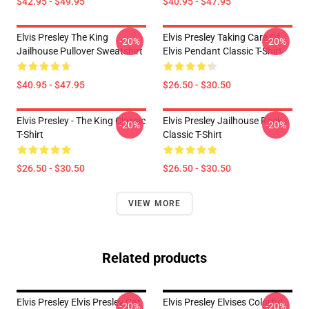
$42.95 - $49.95
$40.95 - $47.95
Elvis Presley The King
Elvis Presley Taking Care Of
-20%
-20%
Jailhouse Pullover Sweatshirt
Elvis Pendant Classic T-Shirt
$40.95 - $47.95
$26.50 - $30.50
Elvis Presley - The King Classic
Elvis Presley Jailhouse Rock
-20%
-20%
T-Shirt
Classic T-Shirt
$26.50 - $30.50
$26.50 - $30.50
VIEW MORE
Related products
Elvis Presley Elvis Presley Cat
Elvis Presley Elvises Colorful
-20%
-20%