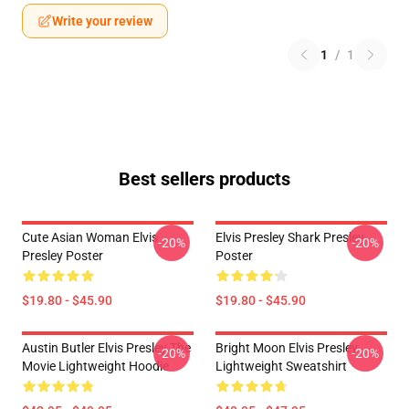
Write your review
1
/
1
Best sellers products
Cute Asian Woman Elvis
Elvis Presley Shark Presley
-20%
-20%
Presley Poster
Poster
$19.80 - $45.90
$19.80 - $45.90
Austin Butler Elvis Presley The
Bright Moon Elvis Presley
-20%
-20%
Movie Lightweight Hoodie
Lightweight Sweatshirt