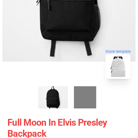
blank template
Full Moon In Elvis Presley
Backpack