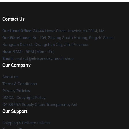
Contact Us
Our Head Office
: 34/44 Howe Street Howick, Ak 2014, Nz
Our Warehouse
: No. 109, Ziqiang South Hutong, Pingzhi Street,
Nanguan District, Changchun City, Jilin Province
Hour
: 9AM – 5PM (Mon – Fri)
Email
: contact@elvispresleymerch.shop
Our Company
About us
Terms & Conditions
Privacy Policies
DMCA - Copyright Policy
CA SB657: Supply Chain Transparency Act
Our Support
Shipping & Delivery Policies