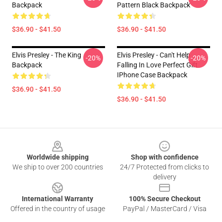
Backpack
Pattern Black Backpack
$36.90 - $41.50
$36.90 - $41.50
Elvis Presley - The King
Elvis Presley - Can't Help
-20%
-20%
Backpack
Falling In Love Perfect Gift
IPhone Case Backpack
$36.90 - $41.50
$36.90 - $41.50
Footer
Worldwide shipping
Shop with confidence
We ship to over 200 countries
24/7 Protected from clicks to
delivery
International Warranty
100% Secure Checkout
Offered in the country of usage
PayPal / MasterCard / Visa