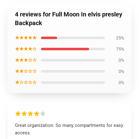
4 reviews for Full Moon In elvis presley
Backpack
★★★★★
25%
★★★★☆
75%
★★★☆☆
0%
★★☆☆☆
0%
★☆☆☆☆
0%
Great organization. So many compartments for easy
access.