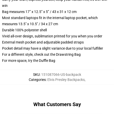
win
Bag measures 17” x 12.5” x 5” / 43 x 31 x 12 cm
Most standard laptops fit in the internal laptop pocket, which
measures 13.5" x 10.5" / 34 x 27 cm
Durable 100% polyester shell
Vivid all-over design, sublimation printed for you when you order
External mesh pocket and adjustable padded straps
Pocket detail may have a slight variance due to your local fulfiller
For a different style, check out the Drawstring Bag
For more space, try the Duffle Bag
SKU
:
151087066-US-backpack
Categories
:
Elvis Presley Backpacks
,
What Customers Say