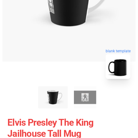
blank template
Elvis Presley The King
Jailhouse Tall Mug