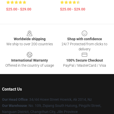
$25.00 - $29.00
$25.00 - $29.00
Footer
Worldwide shipping
Shop with confidence
We ship to over 200 countries
24/7 Protected from clicks to
delivery
International Warranty
100% Secure Checkout
Offered in the country of usage
PayPal / MasterCard / Visa
Contact Us
Our Head Office
: 34/44 Howe Street Howick, Ak 2014, Nz
Our Warehouse
: No. 109, Ziqiang South Hutong, Pingzhi Street,
Nanguan District, Changchun City, Jilin Province