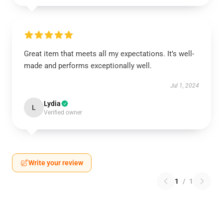
Great item that meets all my expectations. It’s well-
made and performs exceptionally well.
Jul 1, 2024
Lydia
L
Verified owner
Write your review
1
/
1