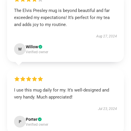
The Elvis Presley mug is beyond beautiful and far
exceeded my expectations! It’s perfect for my tea
and adds joy to my routine.
Aug 27, 2024
Willow
W
Verified owner
I use this mug daily for my. It’s well-designed and
very handy. Much appreciated!
Jul 23, 2024
Porter
P
Verified owner