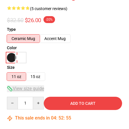
(5 customer reviews)
$32.50
$26.00
-20%
Type
Ceramic Mug
Accent Mug
Color
Size
11 oz
15 oz
View size guide
Quantity
ADD TO CART
This sale ends in
04
:
52
:
54