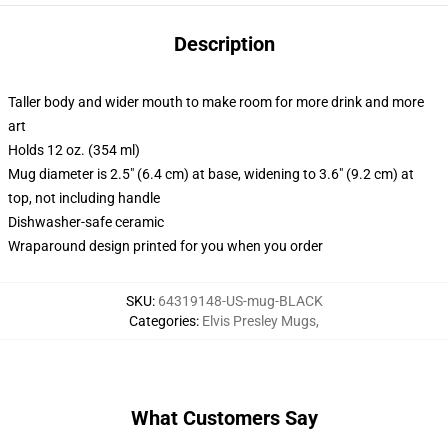
Description
Taller body and wider mouth to make room for more drink and more
art
Holds 12 oz. (354 ml)
Mug diameter is 2.5" (6.4 cm) at base, widening to 3.6" (9.2 cm) at
top, not including handle
Dishwasher-safe ceramic
Wraparound design printed for you when you order
SKU
:
64319148-US-mug-BLACK
Categories
:
Elvis Presley Mugs
,
What Customers Say