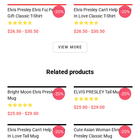
Elvis Presley Elvis Fu| Perfect
Elvis Presley Can't Help Falling
-20%
-20%
Gift Classic T-Shirt
In Love Classic T-Shirt
$26.50 - $30.50
$26.50 - $30.50
VIEW MORE
Related products
Bright Moon Elvis Presley Tall
ELVIS PRESLEY Tall Mug
-20%
-20%
Mug
$25.00 - $29.00
$25.00 - $29.00
Elvis Presley Can't Help Falling
Cute Asian Woman Elvis
-20%
-20%
In Love Tall Mug
Presley Classic Mug