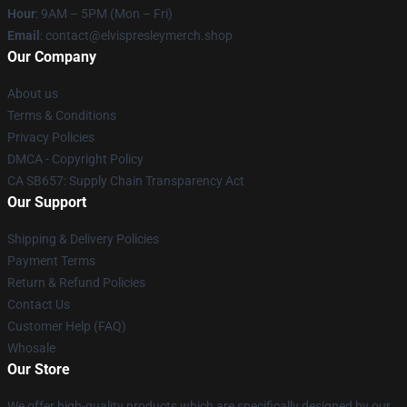
Hour
: 9AM – 5PM (Mon – Fri)
Email
: contact@elvispresleymerch.shop
Our Company
About us
Terms & Conditions
Privacy Policies
DMCA - Copyright Policy
CA SB657: Supply Chain Transparency Act
Our Support
Shipping & Delivery Policies
Payment Terms
Return & Refund Policies
Contact Us
Customer Help (FAQ)
Whosale
Our Store
We offer high-quality products which are specifically designed by our