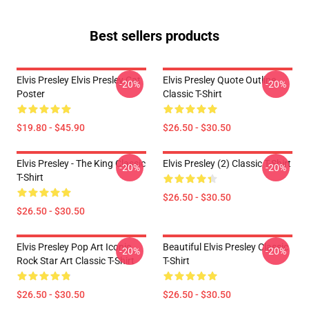
Best sellers products
Elvis Presley Elvis Presley Cat
Elvis Presley Quote Outline
-20%
-20%
Poster
Classic T-Shirt
$19.80 - $45.90
$26.50 - $30.50
Elvis Presley - The King Classic
Elvis Presley (2) Classic T-Shirt
-20%
-20%
T-Shirt
$26.50 - $30.50
$26.50 - $30.50
Elvis Presley Pop Art Iconic
Beautiful Elvis Presley Classic
-20%
-20%
Rock Star Art Classic T-Shirt
T-Shirt
$26.50 - $30.50
$26.50 - $30.50