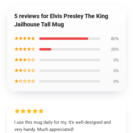
5 reviews for Elvis Presley The King
Jailhouse Tall Mug
★★★★★
80%
★★★★☆
20%
★★★☆☆
0%
★★☆☆☆
0%
★☆☆☆☆
0%
I use this mug daily for my. It’s well-designed and
very handy. Much appreciated!