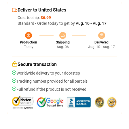
Deliver to United States
Cost to ship:
$6.99
Standard - Order today to get by
Aug. 10 - Aug. 17
Production
Shipping
Delivered
Today
Aug. 06
Aug. 10 - Aug. 17
Secure transaction
Worldwide delivery to your doorstep
Tracking number provided for all parcels
Full refund if the product is not received