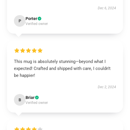
Dec 6, 2024
Porter
P
Verified owner
This mug is absolutely stunning—beyond what I
expected! Crafted and shipped with care, I couldn’t
be happier!
Dec 2, 2024
Briar
B
Verified owner