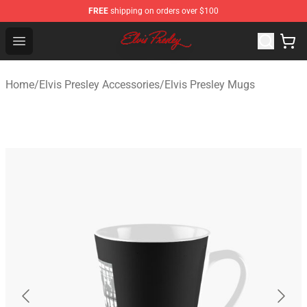
FREE
shipping on orders over $100
Elvis Presley Shop - Official Elvis Presley Merchandise St
Open menu
Home
/
Elvis Presley Accessories
/
Elvis Presley Mugs