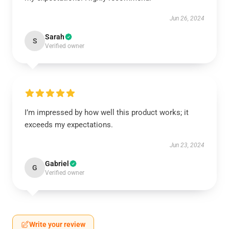
Jun 26, 2024
Sarah
S
Verified owner
I’m impressed by how well this product works; it
exceeds my expectations.
Jun 23, 2024
Gabriel
G
Verified owner
Write your review