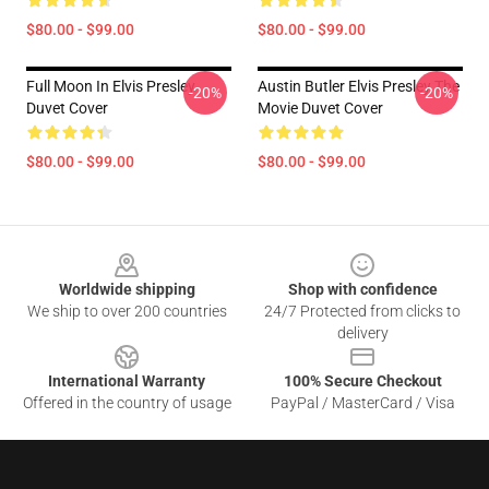
$80.00 - $99.00
$80.00 - $99.00
Full Moon In Elvis Presley
Austin Butler Elvis Presley The
-20%
-20%
Duvet Cover
Movie Duvet Cover
$80.00 - $99.00
$80.00 - $99.00
Footer
Worldwide shipping
Shop with confidence
We ship to over 200 countries
24/7 Protected from clicks to
delivery
International Warranty
100% Secure Checkout
Offered in the country of usage
PayPal / MasterCard / Visa