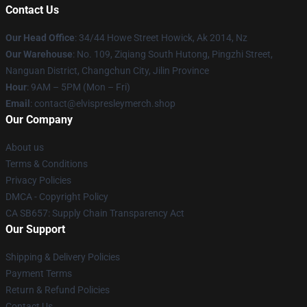
Contact Us
Our Head Office
: 34/44 Howe Street Howick, Ak 2014, Nz
Our Warehouse
: No. 109, Ziqiang South Hutong, Pingzhi Street,
Nanguan District, Changchun City, Jilin Province
Hour
: 9AM – 5PM (Mon – Fri)
Email
: contact@elvispresleymerch.shop
Our Company
About us
Terms & Conditions
Privacy Policies
DMCA - Copyright Policy
CA SB657: Supply Chain Transparency Act
Our Support
Shipping & Delivery Policies
Payment Terms
Return & Refund Policies
Contact Us