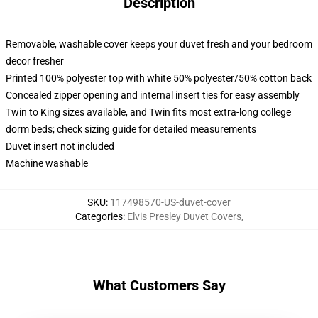
Description
Removable, washable cover keeps your duvet fresh and your bedroom
decor fresher
Printed 100% polyester top with white 50% polyester/50% cotton back
Concealed zipper opening and internal insert ties for easy assembly
Twin to King sizes available, and Twin fits most extra-long college
dorm beds; check sizing guide for detailed measurements
Duvet insert not included
Machine washable
SKU
:
117498570-US-duvet-cover
Categories
:
Elvis Presley Duvet Covers
,
What Customers Say