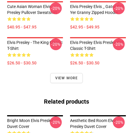
Cute Asian Woman Elvis
Elvis Presley Elvis _ Gator Got
-20%
-20%
Presley Pullover Sweatshirt
Yer Granny Zipped Hoodie
$40.95 - $47.95
$42.95 - $49.95
Elvis Presley - The King Classic
Elvis Presley Elvis Presley Cat
-20%
-20%
T-Shirt
Classic T-Shirt
$26.50 - $30.50
$26.50 - $30.50
VIEW MORE
Related products
Bright Moon Elvis Presley
Aesthetic Bed Room Elvis
-20%
-20%
Duvet Cover
Presley Duvet Cover