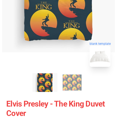
blank template
Elvis Presley - The King Duvet
Cover