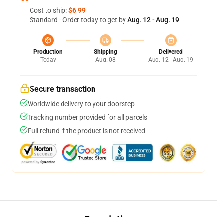
Cost to ship:
$6.99
Standard - Order today to get by
Aug. 12 - Aug. 19
Production
Shipping
Delivered
Today
Aug. 08
Aug. 12 - Aug. 19
Secure transaction
Worldwide delivery to your doorstep
Tracking number provided for all parcels
Full refund if the product is not received