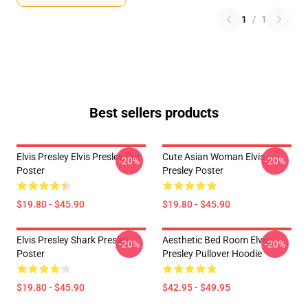
1
/
1
Best sellers products
Elvis Presley Elvis Presley Cat
Cute Asian Woman Elvis
-20%
-20%
Poster
Presley Poster
$19.80 - $45.90
$19.80 - $45.90
Elvis Presley Shark Presley
Aesthetic Bed Room Elvis
-20%
-20%
Poster
Presley Pullover Hoodie
$19.80 - $45.90
$42.95 - $49.95