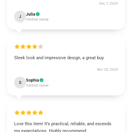
Dec 7, 2024
Julia
J
Verified owner
Sleek look and impressive design, a great buy.
Nov 28, 2024
Sophia
S
Verified owner
Love this item! It’s practical, reliable, and exceeds
my expectations. Highly recommend.