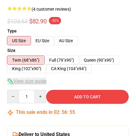
(4 customer reviews)
$103.63
$82.90
-20%
Type
US Size
EU Size
AU Size
Size
Twin (68"x86")
Full (79"x90")
Queen (90"x90")
King (102"x90")
CA King (104"x94")
View size guide
Quantity
ADD TO CART
This sale ends in
02
:
56
:
54
Deliver to United States