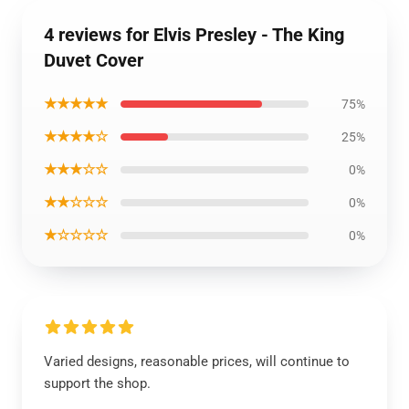
4 reviews for Elvis Presley - The King
Duvet Cover
★★★★★
75%
★★★★☆
25%
★★★☆☆
0%
★★☆☆☆
0%
★☆☆☆☆
0%
Varied designs, reasonable prices, will continue to
support the shop.