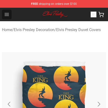
FREE
shipping on orders over $100
Elvis Presley Shop - Official Elvis Presley Merchandise St
Open menu
Home
/
Elvis Presley Decoration
/
Elvis Presley Duvet Covers