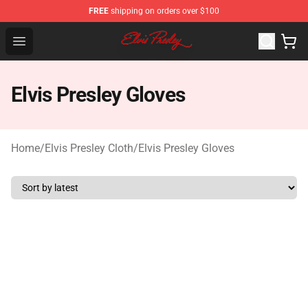
FREE
shipping on orders over $100
Elvis Presley Shop - Official Elvis Presley Merchandise St
Open menu
Elvis Presley Gloves
Home
/
Elvis Presley Cloth
/
Elvis Presley Gloves