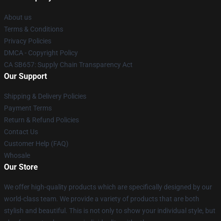
About us
Terms & Conditions
Privacy Policies
DMCA - Copyright Policy
CA SB657: Supply Chain Transparency Act
Our Support
Shipping & Delivery Policies
Payment Terms
Return & Refund Policies
Contact Us
Customer Help (FAQ)
Whosale
Our Store
We offer high-quality products which are specifically designed by our
world-class team. We provide a variety of products that are both
stylish and beautiful. This is not only to show your individual style, but