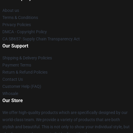
About us
Terms & Conditions
Privacy Policies
DMCA - Copyright Policy
CA SB657: Supply Chain Transparency Act
Our Support
Shipping & Delivery Policies
Payment Terms
Return & Refund Policies
Contact Us
Customer Help (FAQ)
Whosale
Our Store
We offer high-quality products which are specifically designed by our
world-class team. We provide a variety of products that are both
stylish and beautiful. This is not only to show your individual style, but