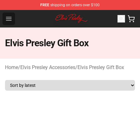
FREE
shipping on orders over $100
Elvis Presley Shop - Official Elvis Presley Merchandise St
Open menu
Elvis Presley Gift Box
Home
/
Elvis Presley Accessories
/
Elvis Presley Gift Box