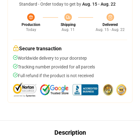
Standard - Order today to get by
Aug. 15 - Aug. 22
Production
Shipping
Delivered
Today
Aug. 11
Aug. 15 - Aug. 22
Secure transaction
Worldwide delivery to your doorstep
Tracking number provided for all parcels
Full refund if the product is not received
Description