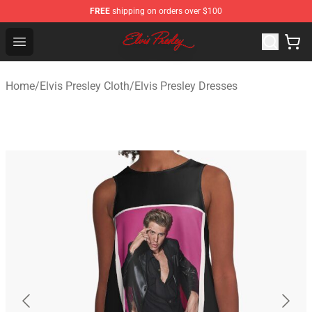
FREE
shipping on orders over $100
Elvis Presley Shop - Official Elvis Presley Merchandise St
Open menu
Home
/
Elvis Presley Cloth
/
Elvis Presley Dresses