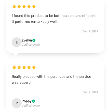
I found this product to be both durable and efficient;
it performs remarkably well.
Sep 9, 2024
Evelyn
E
Verified owner
Really pleased with the purchase and the service
was superb.
Sep 3, 2024
Poppy
P
Verified owner