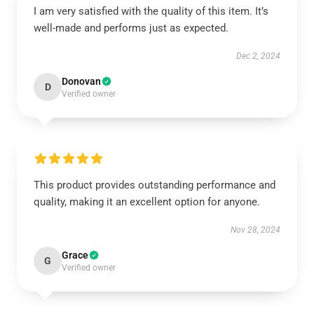
I am very satisfied with the quality of this item. It’s
well-made and performs just as expected.
Dec 2, 2024
Donovan
D
Verified owner
This product provides outstanding performance and
quality, making it an excellent option for anyone.
Nov 28, 2024
Grace
G
Verified owner