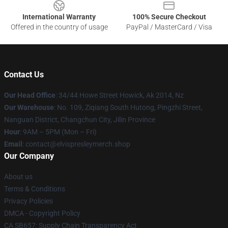
International Warranty
100% Secure Checkout
Offered in the country of usage
PayPal / MasterCard / Visa
Contact Us
Our Head Office
: 34/44 Howe Street Howick, Ak 2014, Nz
Our Warehouse
: No. 109, Ziqiang South Hutong, Pingzhi Street,
Nanguan District, Changchun City, Jilin Province
Hour
: 9AM – 5PM (Mon – Fri)
Email
: contact@elvispresleymerch.shop
Our Company
About us
Terms & Conditions
Privacy Policies
DMCA - Copyright Policy
CA SB657: Supply Chain Transparency Act