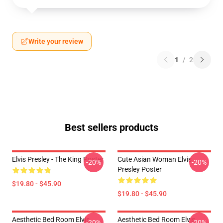
Write your review
1
/
2
Best sellers products
Elvis Presley - The King Poster
Cute Asian Woman Elvis
-20%
-20%
Presley Poster
$19.80 - $45.90
$19.80 - $45.90
Aesthetic Bed Room Elvis
Aesthetic Bed Room Elvis
-20%
-20%