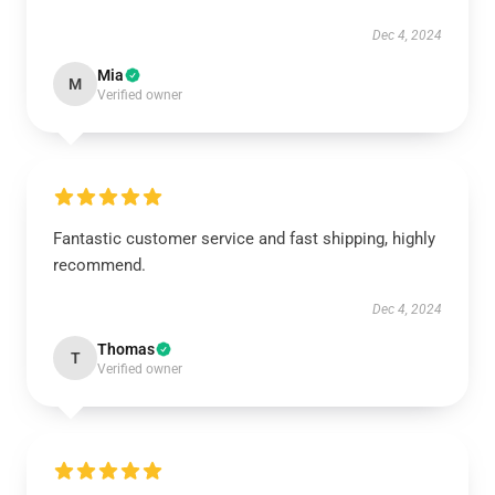
Dec 4, 2024
Mia
M
Verified owner
Fantastic customer service and fast shipping, highly
recommend.
Dec 4, 2024
Thomas
T
Verified owner