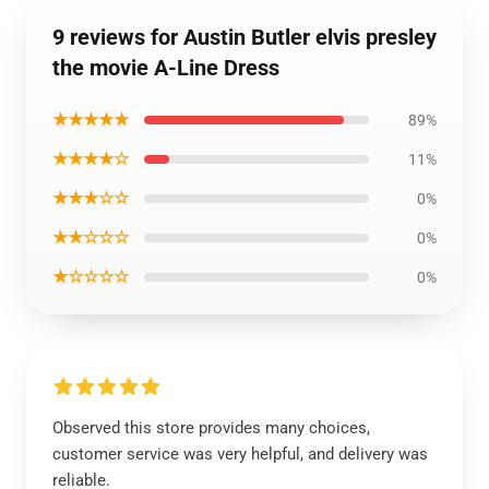
9 reviews for Austin Butler elvis presley
the movie A-Line Dress
★★★★★
89%
★★★★☆
11%
★★★☆☆
0%
★★☆☆☆
0%
★☆☆☆☆
0%
Observed this store provides many choices,
customer service was very helpful, and delivery was
reliable.