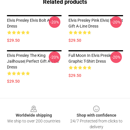
Related products
Elvis Presley Elvis Bolt A-Line
Elvis Presley Pink Elvis| Perfect
-20%
-20%
Dress
Gift A-Line Dress
$29.50
$29.50
Elvis Presley The King
Full Moon In Elvis Presley
-20%
-20%
Jailhouse| Perfect Gift A-Line
Graphic T-Shirt Dress
Dress
$29.50
$29.50
Footer
Worldwide shipping
Shop with confidence
We ship to over 200 countries
24/7 Protected from clicks to
delivery