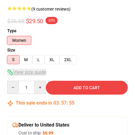
(9 customer reviews)
$36.88
$29.50
-20%
Type
Women
Size
S
M
L
XL
2XL
View size guide
Quantity
ADD TO CART
This sale ends in
03
:
57
:
54
Deliver to United States
Cost to ship:
$6.99