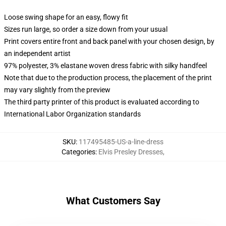
Loose swing shape for an easy, flowy fit
Sizes run large, so order a size down from your usual
Print covers entire front and back panel with your chosen design, by
an independent artist
97% polyester, 3% elastane woven dress fabric with silky handfeel
Note that due to the production process, the placement of the print
may vary slightly from the preview
The third party printer of this product is evaluated according to
International Labor Organization standards
SKU
:
117495485-US-a-line-dress
Categories
:
Elvis Presley Dresses
,
What Customers Say