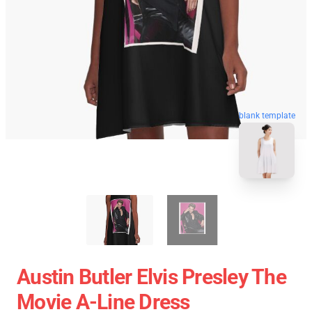
blank template
Austin Butler Elvis Presley The
Movie A-Line Dress