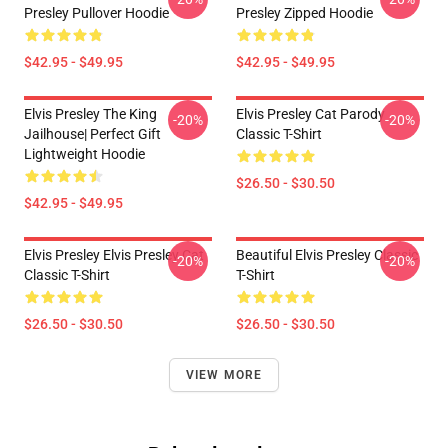
Presley Pullover Hoodie
Presley Zipped Hoodie
$42.95 - $49.95
$42.95 - $49.95
Elvis Presley The King
Elvis Presley Cat Parody
-20%
-20%
Jailhouse| Perfect Gift
Classic T-Shirt
Lightweight Hoodie
$26.50 - $30.50
$42.95 - $49.95
Elvis Presley Elvis Presley Cat
Beautiful Elvis Presley Classic
-20%
-20%
Classic T-Shirt
T-Shirt
$26.50 - $30.50
$26.50 - $30.50
VIEW MORE